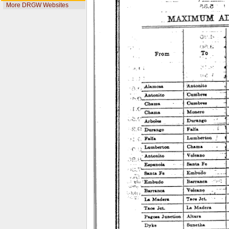
More DRGW Websites