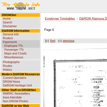
DRGW.Net
Home
Employee Timetables
D&RGW Alamosa Div
Search
Disclaimer
Page 6
D&RGW Information
General Info
Rosters
first
previous
Paperwork
Employee TTs
Passenger TTs
Maps and Charts
Miscellaneous
Photographs
Routes
History
Modern D&RGW Resources
Current Operators
DRGW News
D&RGW Heritage Unit
Other Stuff on DRGW.Net
RMRRC Newsletters
Iowa Interstate
Non-DRGW Photos
D&RGW on the Web