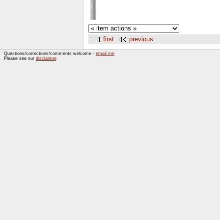
first
previous
Questions/corrections/comments welcome -
email me
Please see our
disclaimer
.