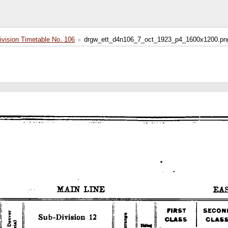
ision Timetable No. 106
drgw_ett_d4n106_7_oct_1923_p4_1600x1200.pn