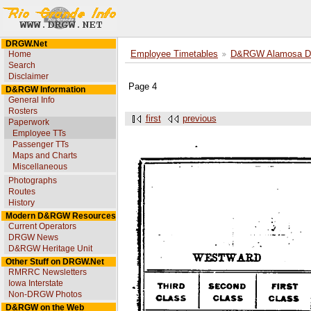
DRGW.Net
Home
Employee Timetables
D&RGW Alamosa Div
Search
Disclaimer
Page 4
D&RGW Information
General Info
Rosters
first
previous
Paperwork
Employee TTs
Passenger TTs
Maps and Charts
Miscellaneous
Photographs
Routes
History
Modern D&RGW Resources
Current Operators
DRGW News
D&RGW Heritage Unit
Other Stuff on DRGW.Net
RMRRC Newsletters
Iowa Interstate
Non-DRGW Photos
D&RGW on the Web