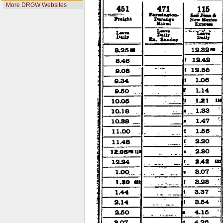
More DRGW Websites