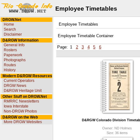
Employee Timetables
DRGW.Net
Home
Employee Timetables
Search
Disclaimer
Employee Timetable Container
D&RGW Information
General Info
Page:
1
2
3
4
5
6
Rosters
Paperwork
Photographs
Routes
History
Modern D&RGW Resources
Current Operators
DRGW News
D&RGW Heritage Unit
Other Stuff on DRGW.Net
RMRRC Newsletters
Iowa Interstate
Non-DRGW Photos
D&RGW on the Web
D&RGW Colorado Division Timetabl
More DRGW Websites
Owner: ND Holmes
Size: 36 items