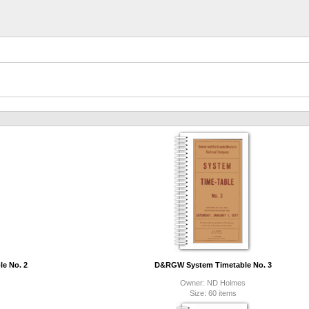
e No. 2
D&RGW System Timetable No. 3
Owner: ND Holmes
Size: 60 items