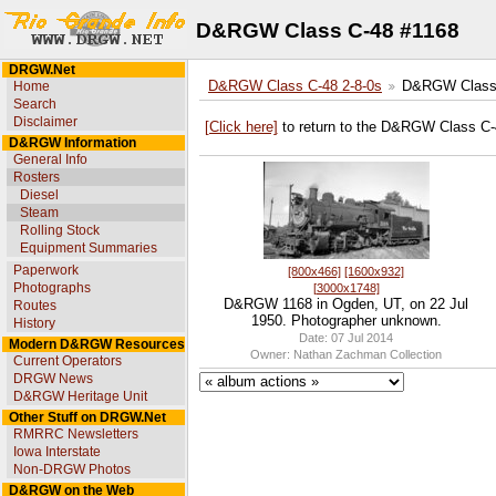
D&RGW Class C-48 #1168
DRGW.Net
Home
D&RGW Class C-48 2-8-0s
D&RGW Class 
Search
Disclaimer
[Click here]
to return to the D&RGW Class C-
D&RGW Information
General Info
Rosters
Diesel
Steam
Rolling Stock
Equipment Summaries
Paperwork
[800x466]
[1600x932]
Photographs
[3000x1748]
D&RGW 1168 in Ogden, UT, on 22 Jul
Routes
1950. Photographer unknown.
History
Date: 07 Jul 2014
Modern D&RGW Resources
Owner: Nathan Zachman Collection
Current Operators
DRGW News
D&RGW Heritage Unit
Other Stuff on DRGW.Net
RMRRC Newsletters
Iowa Interstate
Non-DRGW Photos
D&RGW on the Web