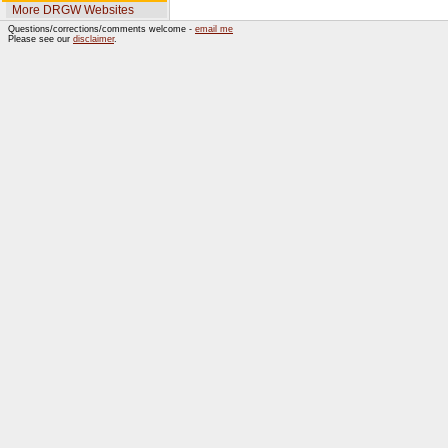
More DRGW Websites
Questions/corrections/comments welcome -
email me
Please see our
disclaimer
.