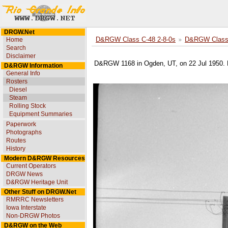
DRGW.Net
Home
D&RGW Class C-48 2-8-0s
D&RGW Class 
Search
Disclaimer
D&RGW 1168 in Ogden, UT, on 22 Jul 1950. 
D&RGW Information
General Info
Rosters
Diesel
Steam
Rolling Stock
Equipment Summaries
Paperwork
Photographs
Routes
History
Modern D&RGW Resources
Current Operators
DRGW News
D&RGW Heritage Unit
Other Stuff on DRGW.Net
RMRRC Newsletters
Iowa Interstate
Non-DRGW Photos
D&RGW on the Web