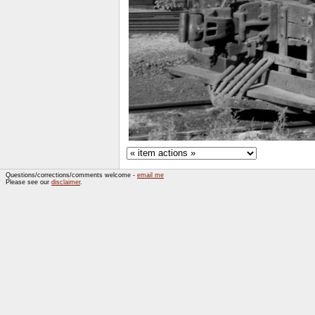
Questions/corrections/comments welcome -
email me
Please see our
disclaimer
.