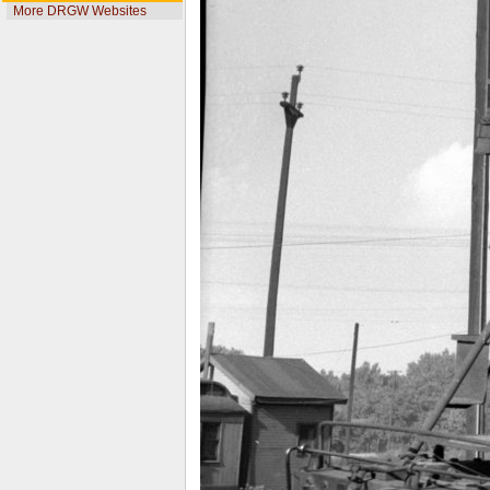
More DRGW Websites