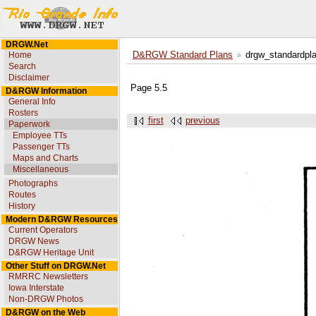
DRGW.Net
Home
D&RGW Standard Plans
drgw_standardpl
Search
Disclaimer
Page 5.5
D&RGW Information
General Info
Rosters
first
previous
Paperwork
Employee TTs
Passenger TTs
Maps and Charts
Miscellaneous
Photographs
Routes
History
Modern D&RGW Resources
Current Operators
DRGW News
D&RGW Heritage Unit
Other Stuff on DRGW.Net
RMRRC Newsletters
Iowa Interstate
Non-DRGW Photos
D&RGW on the Web