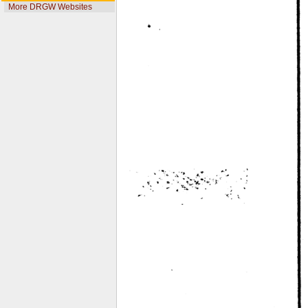
More DRGW Websites