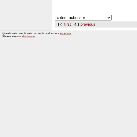
first
previous
Questions/corrections/comments welcome -
email me
Please see our
disclaimer
.