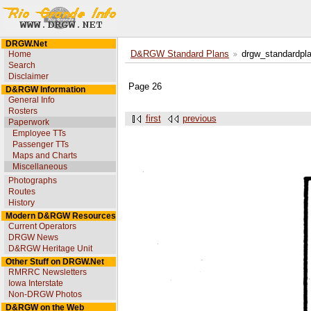
DRGW.Net
Home
D&RGW Standard Plans
drgw_standardpl
Search
Disclaimer
Page 26
D&RGW Information
General Info
Rosters
first
previous
Paperwork
Employee TTs
Passenger TTs
Maps and Charts
Miscellaneous
Photographs
Routes
History
Modern D&RGW Resources
Current Operators
DRGW News
D&RGW Heritage Unit
Other Stuff on DRGW.Net
RMRRC Newsletters
Iowa Interstate
Non-DRGW Photos
D&RGW on the Web