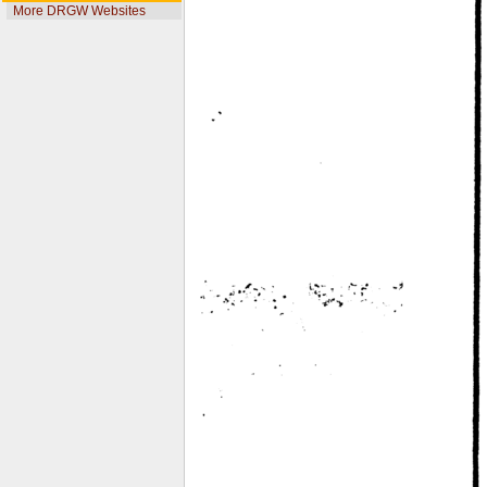
More DRGW Websites