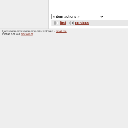
first
previous
Questions/corrections/comments welcome -
email me
Please see our
disclaimer
.