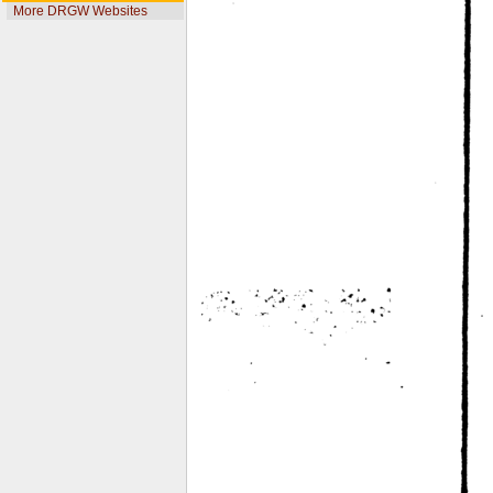
More DRGW Websites