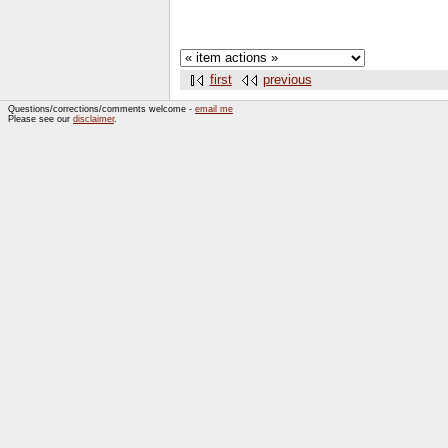
first
previous
Questions/corrections/comments welcome -
email me
Please see our
disclaimer
.