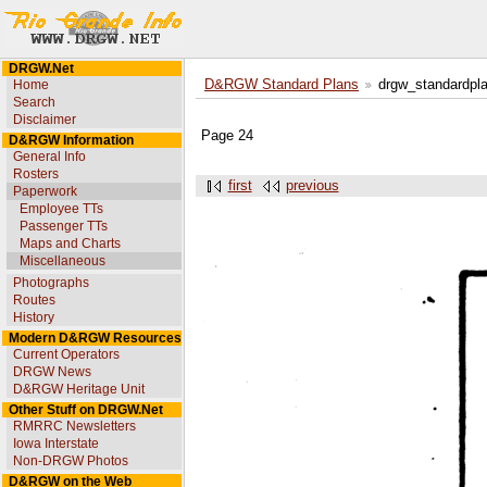
DRGW.Net
Home
D&RGW Standard Plans
drgw_standardpl
Search
Disclaimer
Page 24
D&RGW Information
General Info
Rosters
first
previous
Paperwork
Employee TTs
Passenger TTs
Maps and Charts
Miscellaneous
Photographs
Routes
History
Modern D&RGW Resources
Current Operators
DRGW News
D&RGW Heritage Unit
Other Stuff on DRGW.Net
RMRRC Newsletters
Iowa Interstate
Non-DRGW Photos
D&RGW on the Web