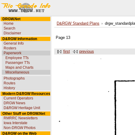
DRGW.Net
Home
D&RGW Standard Plans
drgw_standardpl
Search
Disclaimer
Page 13
D&RGW Information
General Info
Rosters
first
previous
Paperwork
Employee TTs
Passenger TTs
Maps and Charts
Miscellaneous
Photographs
Routes
History
Modern D&RGW Resources
Current Operators
DRGW News
D&RGW Heritage Unit
Other Stuff on DRGW.Net
RMRRC Newsletters
Iowa Interstate
Non-DRGW Photos
D&RGW on the Web