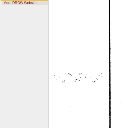
More DRGW Websites