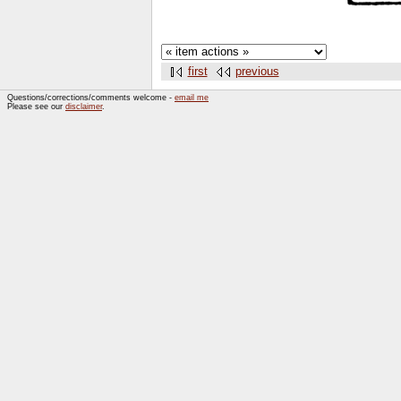
first
previous
Questions/corrections/comments welcome -
email me
Please see our
disclaimer
.