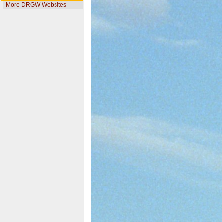
More DRGW Websites