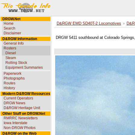
DRGW.Net
Home
D&RGW EMD SD40T-2 Locomotives
D&R
Search
Disclaimer
DRGW 5411 southbound at Colorado Springs,
D&RGW Information
General Info
Rosters
Diesel
Steam
Rolling Stock
Equipment Summaries
Paperwork
Photographs
Routes
History
Modern D&RGW Resources
Current Operators
DRGW News
D&RGW Heritage Unit
Other Stuff on DRGW.Net
RMRRC Newsletters
Iowa Interstate
Non-DRGW Photos
D&RGW on the Web