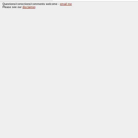
Questions/corrections/comments welcome -
email me
Please see our
disclaimer
.