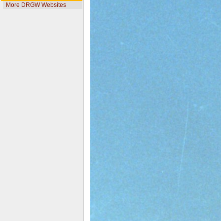
More DRGW Websites