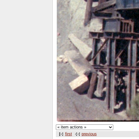
first
previous