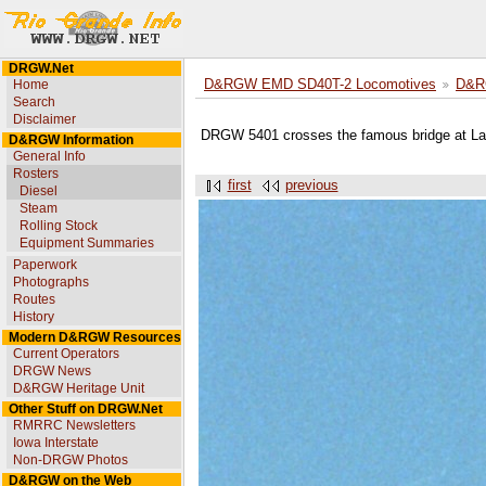
DRGW.Net
Home
D&RGW EMD SD40T-2 Locomotives
D&R
Search
Disclaimer
DRGW 5401 crosses the famous bridge at Lar
D&RGW Information
General Info
Rosters
first
previous
Diesel
Steam
Rolling Stock
Equipment Summaries
Paperwork
Photographs
Routes
History
Modern D&RGW Resources
Current Operators
DRGW News
D&RGW Heritage Unit
Other Stuff on DRGW.Net
RMRRC Newsletters
Iowa Interstate
Non-DRGW Photos
D&RGW on the Web