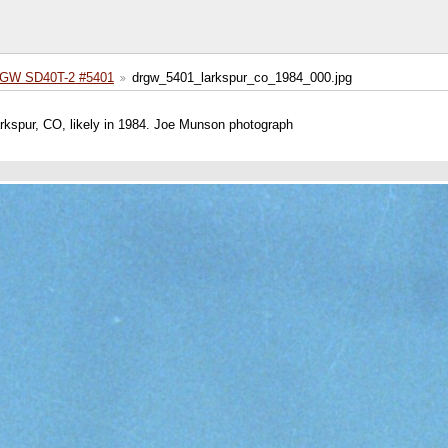
GW SD40T-2 #5401
drgw_5401_larkspur_co_1984_000.jpg
kspur, CO, likely in 1984. Joe Munson photograph