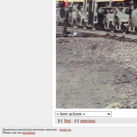
first
previous
Questions/corrections/comments welcome -
email me
Please see our
disclaimer
.