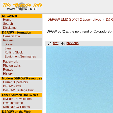
DRGW.Net
Home
D&RGW EMD SD40T-2 Locomotives
D&R
Search
Disclaimer
DRGW 5372 at the north end of Colorado Spri
D&RGW Information
General Info
Rosters
first
previous
Diesel
Steam
Rolling Stock
Equipment Summaries
Paperwork
Photographs
Routes
History
Modern D&RGW Resources
Current Operators
DRGW News
D&RGW Heritage Unit
Other Stuff on DRGW.Net
RMRRC Newsletters
Iowa Interstate
Non-DRGW Photos
D&RGW on the Web