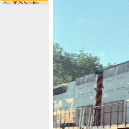
More DRGW Websites