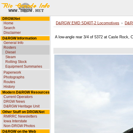
DRGW.Net
Home
D&RGW EMD SD40T-2 Locomotives
D&R
Search
Disclaimer
A low-angle rear 3/4 of 5372 at Casle Rock, 
D&RGW Information
General Info
Rosters
Diesel
Steam
Rolling Stock
Equipment Summaries
Paperwork
Photographs
Routes
History
Modern D&RGW Resources
Current Operators
DRGW News
D&RGW Heritage Unit
Other Stuff on DRGW.Net
RMRRC Newsletters
Iowa Interstate
Non-DRGW Photos
D&RGW on the Web