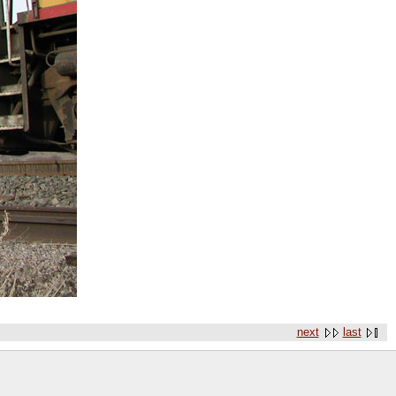
next
last