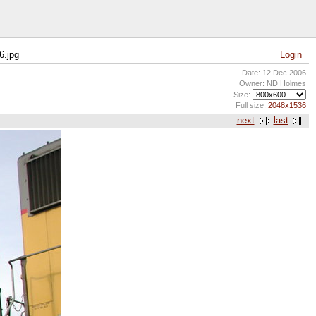
6.jpg
Login
Date: 12 Dec 2006
Owner: ND Holmes
Size:
Full size:
2048x1536
next
last