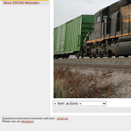
More DRGW Websites
Questions/corrections/comments welcome -
email me
Please see our
disclaimer
.