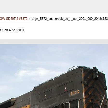
GW SD40T-2 #5372
drgw_5372_castlerock_co_4_apr_2001_000_2048x153
CO, on 4-Apr-2001