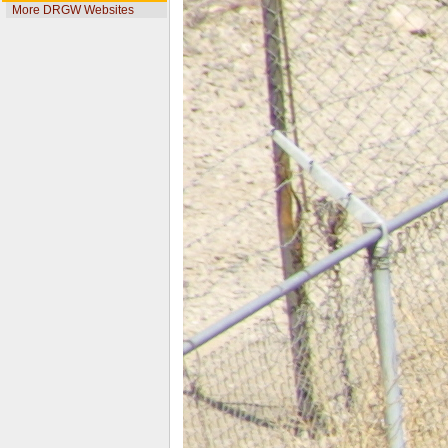
More DRGW Websites