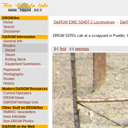
DRGW.Net
Home
D&RGW EMD SD40T-2 Locomotives
D&R
Search
Disclaimer
DRGW 5370's cab at a scrapyard in Pueblo,
D&RGW Information
General Info
Rosters
first
previous
Diesel
Steam
Rolling Stock
Equipment Summaries
Paperwork
Photographs
Routes
History
Modern D&RGW Resources
Current Operators
DRGW News
D&RGW Heritage Unit
Other Stuff on DRGW.Net
RMRRC Newsletters
Iowa Interstate
Non-DRGW Photos
D&RGW on the Web