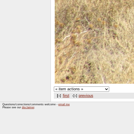
first
previous
Questions/corrections/comments welcome -
email me
Please see our
disclaimer
.