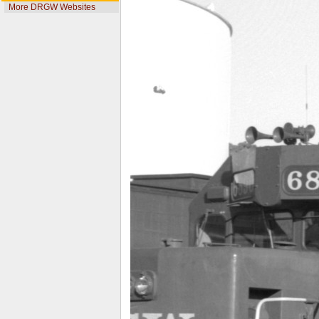
More DRGW Websites