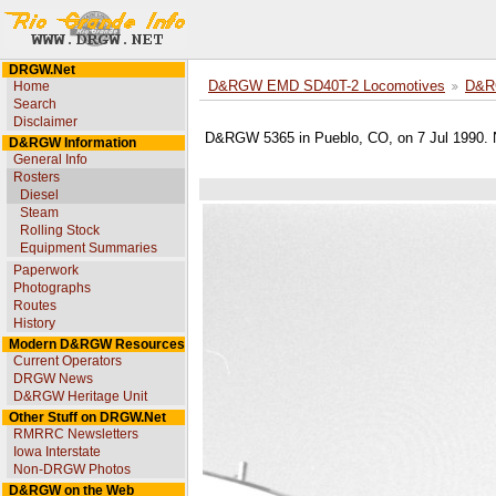
DRGW.Net
Home
D&RGW EMD SD40T-2 Locomotives
D&R
Search
Disclaimer
D&RGW 5365 in Pueblo, CO, on 7 Jul 1990. N
D&RGW Information
General Info
Rosters
Diesel
Steam
Rolling Stock
Equipment Summaries
Paperwork
Photographs
Routes
History
Modern D&RGW Resources
Current Operators
DRGW News
D&RGW Heritage Unit
Other Stuff on DRGW.Net
RMRRC Newsletters
Iowa Interstate
Non-DRGW Photos
D&RGW on the Web