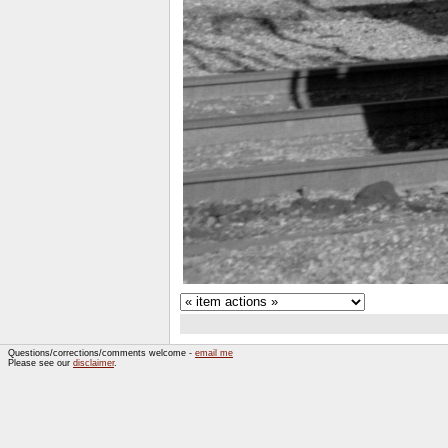
Questions/corrections/comments welcome -
email me
Please see our
disclaimer
.