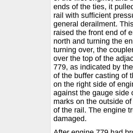
ends of the ties, it pull
rail with sufficient press
general derailment. Thi
raised the front end of 
north and turning the e
turning over, the coupl
over the top of the adja
779, as indicated by th
of the buffer casting of 
on the right side of eng
against the gauge side o
marks on the outside of 
of the rail. The engine t
damaged.
After engine 779 had br