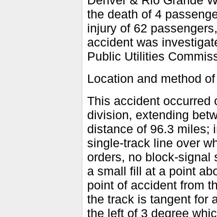
Denver & Rio Grande Wes
the death of 4 passenge
injury of 62 passengers
accident was investigate
Public Utilities Commiss
Location and method of 
This accident occurred o
division, extending bet
distance of 96.3 miles; i
single-track line over w
orders, no block-signal
a small fill at a point 
point of accident from t
the track is tangent for 
the left of 3 degree whic