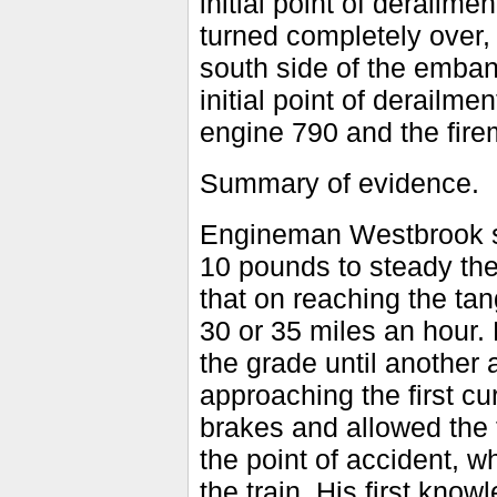
initial point of derailme
turned completely over, 
south side of the emban
initial point of derailm
engine 790 and the fire
Summary of evidence.
Engineman Westbrook sa
10 pounds to steady the
that on reaching the tan
30 or 35 miles an hour. 
the grade until another 
approaching the first cu
brakes and allowed the t
the point of accident, w
the train. His first kno