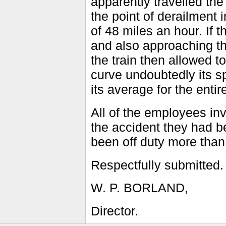
apparently travelled the
the point of derailment 
of 48 miles an hour. If
and also approaching th
the train then allowed t
curve undoubtedly its s
its average for the entir
All of the employees in
the accident they had b
been off duty more than
Respectfully submitted.
W. P. BORLAND,
Director.