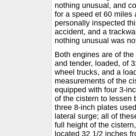
nothing unusual, and con
for a speed et 60 mile
personally inspected this
accident, and a trackwal
nothing unusual was no
Both engines are of the 
and tender, loaded, of 
wheel trucks, and a loa
measurements of the cis
equipped with four 3-in
of the cistern to lesse
three 8-inch plates used
lateral surge; all of th
full height of the ciste
located 32 1/2 inches fr