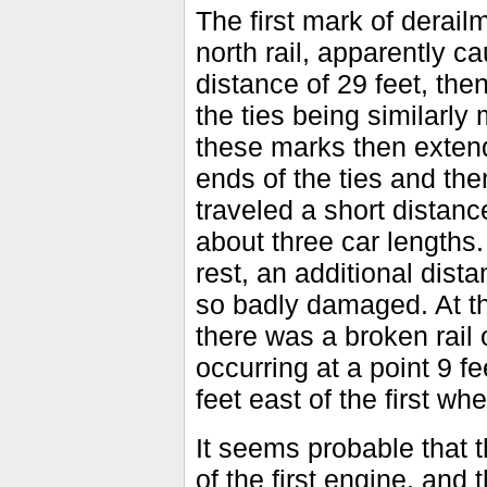
The first mark of derail
north rail, apparently c
distance of 29 feet, then
the ties being similarly
these marks then extend
ends of the ties and the
traveled a short distance
about three car lengths
rest, an additional dist
so badly damaged. At th
there was a broken rail 
occurring at a point 9 f
feet east of the first wh
It seems probable that 
of the first engine, and