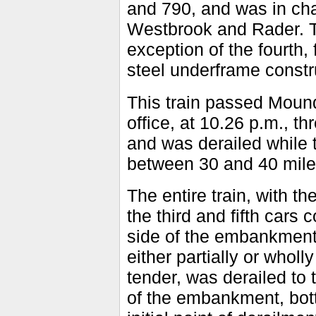
and 790, and was in ch
Westbrook and Rader. Th
exception of the fourth,
steel underframe constr
This train passed Mound
office, at 10.26 p.m., t
and was derailed while 
between 30 and 40 mile
The entire train, with th
the third and fifth cars
side of the embankment,
either partially or whol
tender, was derailed to 
of the embankment, bott