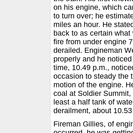
on his engine, which ca
to turn over; he estimat
miles an hour. He stated
back to as certain what
fire from under engine 7
derailed. Engineman Wes
properly and he noticed
time, 10.49 p.m., notic
occasion to steady the t
motion of the engine. He
coal at Soldier Summit,
least a half tank of wate
derailment, about 10.53
Fireman Gillies, of engi
occurred, he was gettin