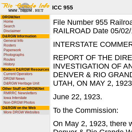
ICC 955
DRGW.Net
File Number 955 Rai
Home
Search
RAILROAD Date 05/02/1
Disclaimer
D&RGW Information
General Info
INTERSTATE COMME
Rosters
Paperwork
Photographs
REPORT OF THE DIRE
Routes
History
INVESTIGATION OF 
Modern D&RGW Resources
DENVER & RIO GRAN
Current Operators
DRGW News
UTAH, ON MAY 2, 1923
D&RGW Heritage Unit
Other Stuff on DRGW.Net
RMRRC Newsletters
June 22, 1923.
Iowa Interstate
Non-DRGW Photos
D&RGW on the Web
To the Commission:
More DRGW Websites
On May 2, 1923, there w