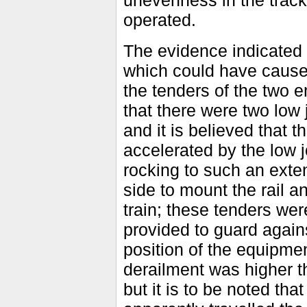
unevenness in the track
operated.
The evidence indicated 
which could have caused
the tenders of the two e
that there were two low j
and it is believed that t
accelerated by the low j
rocking to such an exten
side to mount the rail a
train; these tenders wer
provided to guard agains
position of the equipmen
derailment was higher 
but it is to be noted tha