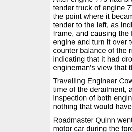
tender truck of engine 7
the point where it beca
tender to the left, as i
frame, and causing the f
engine and turn it over t
counter balance of the r
indicating that it had d
engineman's view that t
Travelling Engineer Cow
time of the derailment
inspection of both engi
nothing that would have
Roadmaster Quinn went o
motor car during the for