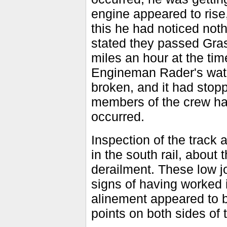
engine appeared to rise,
this he had noticed noth
stated they passed Gras
miles an hour at the tim
Engineman Rader's watch
broken, and it had stopp
members of the crew ha
occurred.
Inspection of the track a
in the south rail, about t
derailment. These low j
signs of having worked 
alinement appeared to 
points on both sides of 