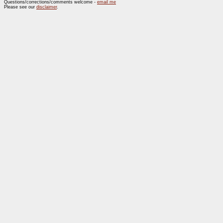
Questions/corrections/comments welcome -
email me
Please see our
disclaimer
.