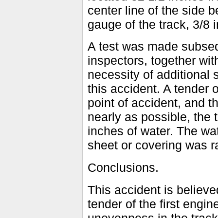
center line of the side 
gauge of the track, 3/8
A test was made subseq
inspectors, together with
necessity of additional 
this accident. A tender o
point of accident, and t
nearly as possible, the 
inches of water. The wat
sheet or covering was ra
Conclusions.
This accident is believ
tender of the first engin