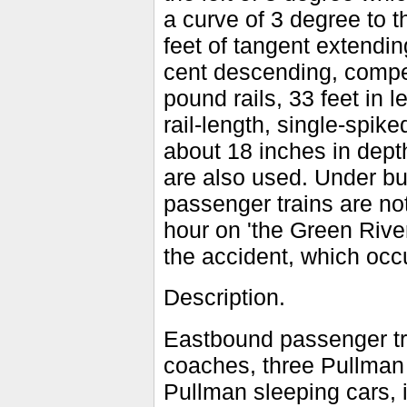
a curve of 3 degree to t
feet of tangent extendin
cent descending, compen
pound rails, 33 feet in l
rail-length, single-spike
about 18 inches in depth
are also used. Under bu
passenger trains are no
hour on 'the Green River
the accident, which occ
Description.
Eastbound passenger tr
coaches, three Pullman 
Pullman sleeping cars, 