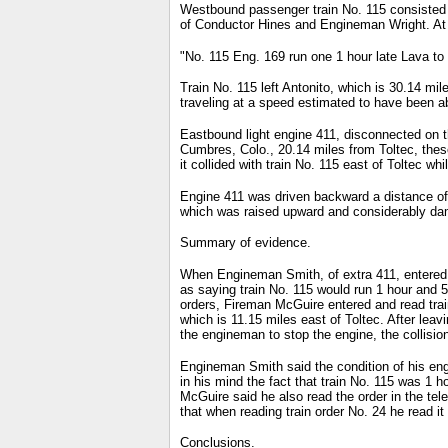
Westbound passenger train No. 115 consisted o
of Conductor Hines and Engineman Wright. At A
"No. 115 Eng. 169 run one 1 hour late Lava to 
Train No. 115 left Antonito, which is 30.14 mil
traveling at a speed estimated to have been a
Eastbound light engine 411, disconnected on t
Cumbres, Colo., 20.14 miles from Toltec, thes
it collided with train No. 115 east of Toltec w
Engine 411 was driven backward a distance of 
which was raised upward and considerably dam
Summary of evidence.
When Engineman Smith, of extra 411, entered t
as saying train No. 115 would run 1 hour and 
orders, Fireman McGuire entered and read trai
which is 11.15 miles east of Toltec. After lea
the engineman to stop the engine, the collisio
Engineman Smith said the condition of his engi
in his mind the fact that train No. 115 was 1 ho
McGuire said he also read the order in the tel
that when reading train order No. 24 he read it 
Conclusions.