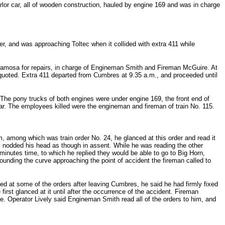
or car, all of wooden construction, hauled by engine 169 and was in charge
der, and was approaching Toltec when it collided with extra 411 while
 Alamosa for repairs, in charge of Engineman Smith and Fireman McGuire. At
quoted. Extra 411 departed from Cumbres at 9.35 a.m., and proceeded until
 The pony trucks of both engines were under engine 169, the front end of
. The employees killed were the engineman and fireman of train No. 115.
 among which was train order No. 24, he glanced at this order and read it
ly nodded his head as though in assent. While he was reading the other
inutes time, to which he replied they would be able to go to Big Horn,
ounding the curve approaching the point of accident the fireman called to
ed at some of the orders after leaving Cumbres, he said he had firmly fixed
first glanced at it until after the occurrence of the accident. Fireman
te. Operator Lively said Engineman Smith read all of the orders to him, and