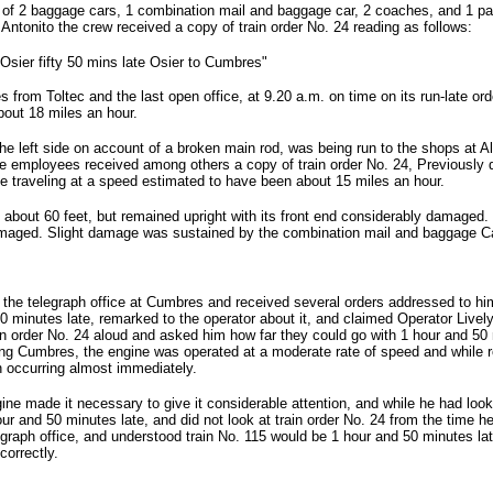
f 2 baggage cars, 1 combination mail and baggage car, 2 coaches, and 1 parl
ntonito the crew received a copy of train order No. 24 reading as follows:
Osier fifty 50 mins late Osier to Cumbres"
es from Toltec and the last open office, at 9.20 a.m. on time on its run-late or
bout 18 miles an hour.
he left side on account of a broken main rod, was being run to the shops at
e employees received among others a copy of train order No. 24, Previously 
hile traveling at a speed estimated to have been about 15 miles an hour.
about 60 feet, but remained upright with its front end considerably damaged.
aged. Slight damage was sustained by the combination mail and baggage Car
he telegraph office at Cumbres and received several orders addressed to him,
50 minutes late, remarked to the operator about it, and claimed Operator Live
n order No. 24 aloud and asked him how far they could go with 1 hour and 50 m
ving Cumbres, the engine was operated at a moderate rate of speed and while r
n occurring almost immediately.
ne made it necessary to give it considerable attention, and while he had look
ur and 50 minutes late, and did not look at train order No. 24 from the time he 
egraph office, and understood train No. 115 would be 1 hour and 50 minutes la
correctly.