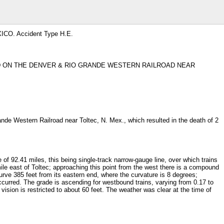
CO. Accident Type H.E.
ED ON THE DENVER & RIO GRANDE WESTERN RAILROAD NEAR
de Western Railroad near Toltec, N. Mex., which resulted in the death of 2
f 92.41 miles, this being single-track narrow-gauge line, over which trains
ile east of Toltec; approaching this point from the west there is a compound
curve 385 feet from its eastern end, where the curvature is 8 degrees;
ccurred. The grade is ascending for westbound trains, varying from 0.17 to
 vision is restricted to about 60 feet. The weather was clear at the time of