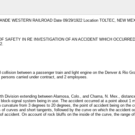
GRANDE WESTERN RAILROAD Date 09/29/1922 Location TOLTEC, NEW MEXI
OF SAFETY IN RE INVESTIGATION OF AN ACCIDENT WHICH OCCURR
2.
ollision between a passenger train and light engine on the Denver & Rio Gran
 persons carried under contract, and 2 employees.
rth Division extending between Alamosa, Colo., and Chama, N. Mex., distance o
o block-signal system being in use. The accident occurred at a point about 1 m
 in curvature from 3 degrees to 20 degrees, the point of accident being on the 
s of curves and short tangents, followed by the curve on which the accident o
 of accident. On account of rock bluffs on the inside of the curve, the range of