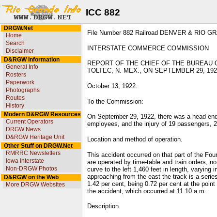
ICC 882
DRGW.Net
File Number 882 Railroad DENVER & RIO 
Home
Search
INTERSTATE COMMERCE COMMISSION
Disclaimer
D&RGW Information
REPORT OF THE CHIEF OF THE BUREAU 
General Info
TOLTEC, N. MEX., ON SEPTEMBER 29, 192
Rosters
Paperwork
October 13, 1922.
Photographs
Routes
To the Commission:
History
Modern D&RGW Resources
On September 29, 1922, there was a head-end c
Current Operators
employees, and the injury of 19 passengers, 2
DRGW News
D&RGW Heritage Unit
Location and method of operation.
Other Stuff on DRGW.Net
RMRRC Newsletters
This accident occurred on that part of the Fou
Iowa Interstate
are operated by time-table and train orders, n
Non-DRGW Photos
curve to the left 1,460 feet in length, varying
approaching from the east the track is a serie
D&RGW on the Web
1.42 per cent, being 0.72 per cent at the point
More DRGW Websites
the accident, which occurred at 11.10 a.m.
Description.