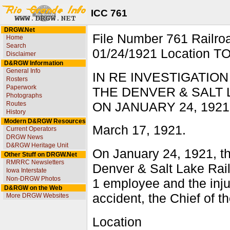
ICC 761
DRGW.Net
File Number 761 Rail
Home
Search
01/24/1921 Location T
Disclaimer
D&RGW Information
General Info
IN RE INVESTIGATIO
Rosters
Paperwork
THE DENVER & SALT 
Photographs
ON JANUARY 24, 1921
Routes
History
Modern D&RGW Resources
March 17, 1921.
Current Operators
DRGW News
D&RGW Heritage Unit
On January 24, 1921, th
Other Stuff on DRGW.Net
RMRRC Newsletters
Denver & Salt Lake Railr
Iowa Interstate
Non-DRGW Photos
1 employee and the injur
D&RGW on the Web
accident, the Chief of t
More DRGW Websites
Location