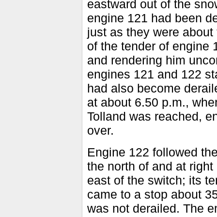
eastward out of the snow
engine 121 had been der
just as they were about 
of the tender of engine 
and rendering him uncon
engines 121 and 122 sta
had also become deraile
at about 6.50 p.m., when
Tolland was reached, en
over.
Engine 122 followed the 
the north of and at righ
east of the switch; its 
came to a stop about 35
was not derailed. The e