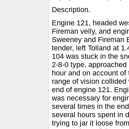
Description.
Engine 121, headed wes
Fireman velly, and eng
Sweeney and Fireman Bo
tender, left Tolland at
104 was stuck in the sn
2-8-0 type, approached
hour and on account of 
range of vision collided
end of engine 121. Engi
was necessary for engin
several times in the end
several hours spent in d
trying to jar it loose 