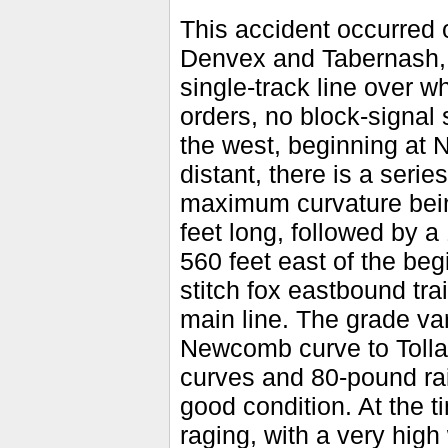
This accident occurred o
Denvex and Tabernash, C
single-track line over w
orders, no block-signal
the west, beginning at
distant, there is a seri
maximum curvature bein
feet long, followed by a
560 feet east of the begi
stitch fox eastbound trai
main line. The grade va
Newcomb curve to Tollan
curves and 80-pound rai
good condition. At the 
raging, with a very high