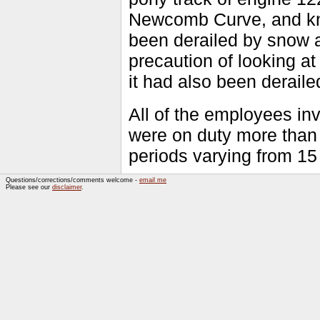
Newcomb Curve, and kno
been derailed by snow an
precaution of looking a
it had also been deraile
All of the employees i
were on duty more than 
periods varying from 15
Questions/corrections/comments welcome -
email me
Please see our
disclaimer
.