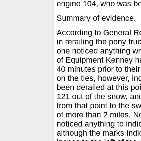
engine 104, who was bei
Summary of evidence.
According to General R
in rerailing the pony tr
one noticed anything w
of Equipment Kenney ha
40 minutes prior to thei
on the ties, however, in
been derailed at this po
121 out of the snow, and
from that point to the s
of more than 2 miles. N
noticed anything to indi
although the marks indi