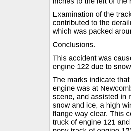
inches to the left of the r
Examination of the trac
contributed to the derai
which was packed around
Conclusions.
This accident was cause
engine 122 due to snow
The marks indicate that
engine was at Newcomb 
scene, and assisted in
snow and ice, a high wi
flange way clear. This c
truck of engine 121 and
pony track of engine 12