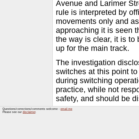
Avenue and Larimer Stree
rule is interpreted by of
movements only and as no
approaching it is seen
the way is clear, it is t
up for the main track.
The investigation disclo
switches at this point t
during switching operat
practice, while not respo
safety, and should be d
Questions/corrections/comments welcome -
email me
Please see our
disclaimer
.