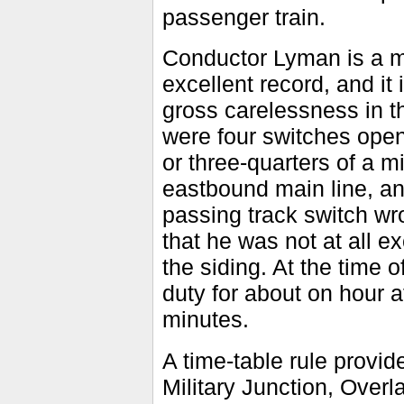
passenger train.
Conductor Lyman is a me
excellent record, and it
gross carelessness in t
were four switches open
or three-quarters of a 
eastbound main line, and
passing track switch wro
that he was not at all e
the siding. At the time
duty for about on hour a
minutes.
A time-table rule provide
Military Junction, Over