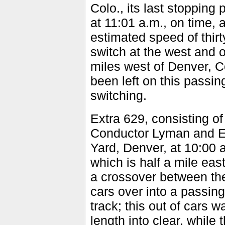
Colo., its last stopping 
at 11:01 a.m., on time, 
estimated speed of thir
switch at the west and o
miles west of Denver, Co
been left on this passin
switching.
Extra 629, consisting of
Conductor Lyman and En
Yard, Denver, at 10:00 a
which is half a mile east
a crossover between the
cars over into a passin
track; this out of cars 
length into clear, while