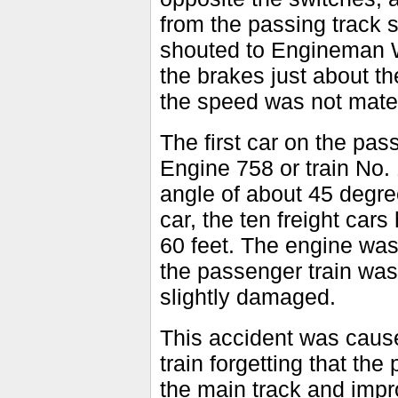
from the passing track 
shouted to Engineman W
the brakes just about th
the speed was not mater
The first car on the pass
Engine 758 or train No.
angle of about 45 degree
car, the ten freight car
60 feet. The engine was
the passenger train was
slightly damaged.
This accident was cause
train forgetting that the
the main track and impro