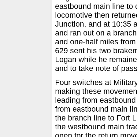
eastbound main line to 
locomotive then returne
Junction, and at 10:35 
and ran out on a branch 
and one-half miles from
629 sent his two brakem
Logan while he remained 
and to take note of pass
Four switches at Militar
making these movements
leading from eastbound 
from eastbound main lin
the branch line to Fort
the westbound main trac
open for the return mo