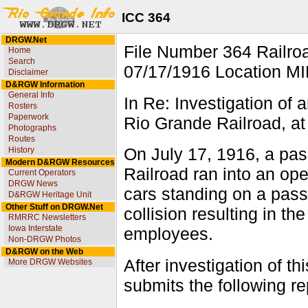
ICC 364
DRGW.Net
File Number 364 Rai
Home
Search
07/17/1916 Location MI
Disclaimer
D&RGW Information
General Info
In Re: Investigation of
Rosters
Paperwork
Rio Grande Railroad, at 
Photographs
Routes
History
On July 17, 1916, a pa
Modern D&RGW Resources
Railroad ran into an ope
Current Operators
DRGW News
cars standing on a passi
D&RGW Heritage Unit
Other Stuff on DRGW.Net
collision resulting in t
RMRRC Newsletters
Iowa Interstate
employees.
Non-DRGW Photos
D&RGW on the Web
After investigation of th
More DRGW Websites
submits the following re