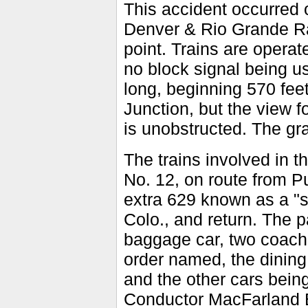
This accident occurred on
Denver & Rio Grande Rail
point. Trains are operat
no block signal being u
long, beginning 570 feet
Junction, but the view f
is unobstructed. The gra
The trains involved in 
No. 12, on route from P
extra 629 known as a "s
Colo., and return. The 
baggage car, two coache
order named, the dinin
and the other cars being
Conductor MacFarland En