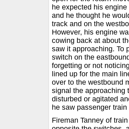
he expected his engine 
and he thought he would 
track and on the westbou
However, his engine was
cowing back at about th
saw it approaching. To 
switch on the eastbound
forgetting or not notici
lined up for the main lin
over to the westbound m
signal the approaching t
disturbed or agitated an
he saw passenger train 
Fireman Tanney of trai
opposite the switches, 