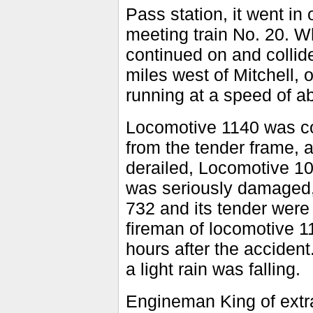
Pass station, it went in
meeting train No. 20. W
continued on and collid
miles west of Mitchell, 
running at a speed of a
Locomotive 1140 was co
from the tender frame, 
derailed, Locomotive 10
was seriously damaged, 
732 and its tender were
fireman of locomotive 1
hours after the accident
a light rain was falling.
Engineman King of extra