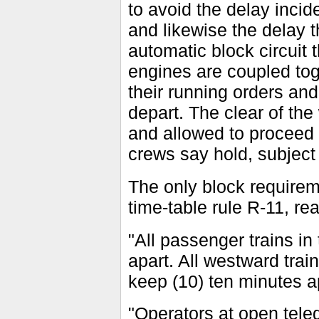
to avoid the delay incid
and likewise the delay t
automatic block circuit 
engines are coupled toge
their running orders an
depart. The clear of the
and allowed to proceed 
crews say hold, subject 
The only block requirem
time-table rule R-11, re
"All passenger trains i
apart. All westward tr
keep (10) ten minutes a
"Operators at open teleg