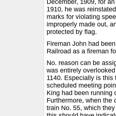
December, 1909, for an 
1910, he was reinstated
marks for violating spee
improperly made out, and
protected by flag.
Fireman John had been
Railroad as a fireman f
No. reason can be assig
was entirely overlooked
1140. Especially is this 
scheduled meeting poin
King had been running ov
Furthermore, when the 
train No. 55, which the
this should have indicat