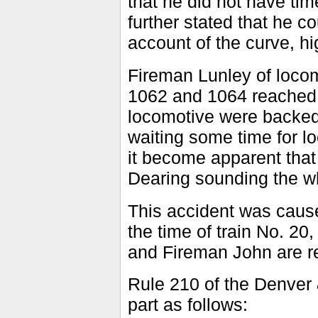
that he did not have tim
further stated that he c
account of the curve, 
Fireman Lunley of loco
1062 and 1064 reached 
locomotive were backed i
waiting some time for l
it become apparent tha
Dearing sounding the whi
This accident was caus
the time of train No. 20
and Fireman John are r
Rule 210 of the Denver 
part as follows: