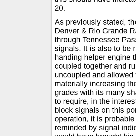
20.
As previously stated, th
Denver & Rio Grande Rai
through Tennessee Pass 
signals. It is also to be
handing helper engine t
coupled together and ru
uncoupled and allowed t
materially increasing th
grades with its many sh
to require, in the intere
block signals on this p
operation, it is probab
reminded by signal indic