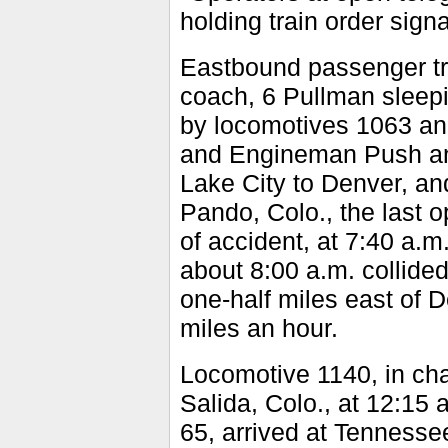
holding train order signa
Eastbound passenger tra
coach, 6 Pullman sleepin
by locomotives 1063 an
and Engineman Push and
Lake City to Denver, and
Pando, Colo., the last o
of accident, at 7:40 a.m
about 8:00 a.m. collided
one-half miles east of 
miles an hour.
Locomotive 1140, in ch
Salida, Colo., at 12:15 
65, arrived at Tennessee