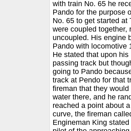
with train No. 65 he rec
Pando for the purpose of 
No. 65 to get started a
were coupled together,
uncoupled. His engine 
Pando with locomotive 
He stated that upon his 
passing track but though
going to Pando because 
track at Pendo for that 
fireman that they would
water there, and he ran
reached a point about a
curve, the fireman call
Engineman King stated t
pilot of the approaching