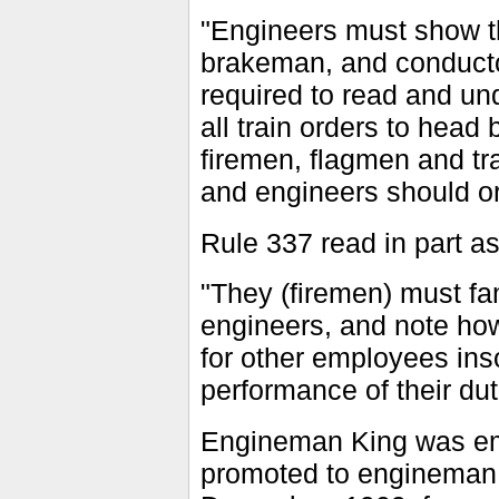
"Engineers must show th
brakeman, and conducto
required to read and u
all train orders to hea
firemen, flagmen and tra
and engineers should or
Rule 337 read in part as
"They (firemen) must fam
engineers, and note how
for other employees inso
performance of their dut
Engineman King was em
promoted to engineman i