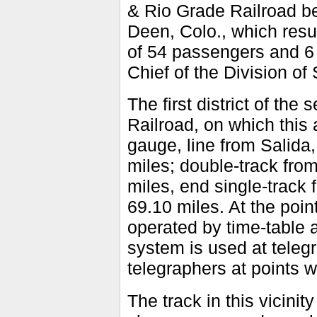
& Rio Grade Railroad be
Deen, Colo., which resu
of 54 passengers and 6 
Chief of the Division of 
The first district of th
Railroad, on which this 
gauge, line from Salida,
miles; double-track from
miles, end single-track 
69.10 miles. At the point 
operated by time-table a
system is used at teleg
telegraphers at points 
The track in this vicini