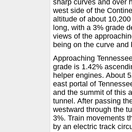
sharp curves and over h
west side of the Contin
altitude of about 10,200
long, with a 3% grade de
views of the approachi
being on the curve and
Approaching Tennessee 
grade is 1.42% ascendin
helper engines. About 5
east portal of Tennessee
and the summit of this 
tunnel. After passing t
westward through the tu
3%. Train movements t
by an electric track cir