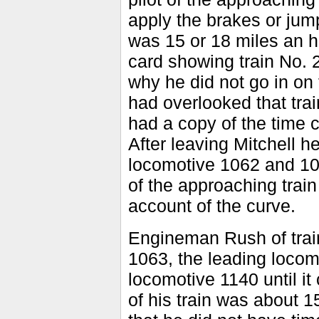
apply the brakes or jum
was 15 or 18 miles an h
card showing train No. 
why he did not go in on 
had overlooked that train
had a copy of the time c
After leaving Mitchell h
locomotive 1062 and 106
of the approaching train
account of the curve.
Engineman Rush of trai
1063, the leading locomo
locomotive 1140 until it 
of his train was about 1