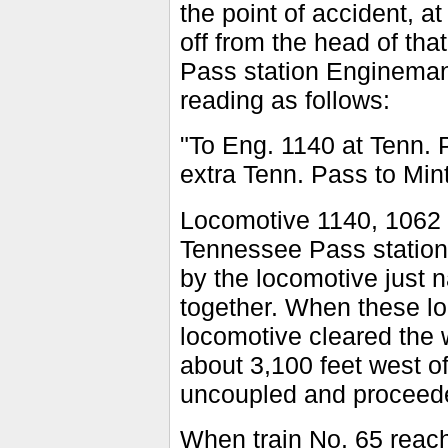
the point of accident, a
off from the head of tha
Pass station Engineman 
reading as follows:
"To Eng. 1140 at Tenn. 
extra Tenn. Pass to Mint
Locomotive 1140, 1062 a
Tennessee Pass station a
by the locomotive just 
together. When these l
locomotive cleared the 
about 3,100 feet west o
uncoupled and proceed
When train No. 65 reach