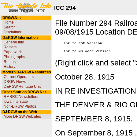
ICC 294
DRGW.Net
File Number 294 Rai
Home
Search
09/08/1915 Location D
Disclaimer
D&RGW Information
General Info
   Link to PDF Version

Rosters
Paperwork
Photographs
(Right click and select 
Routes
History
Modern D&RGW Resources
October 28, 1915
Current Operators
DRGW News
D&RGW Heritage Unit
IN RE INVESTIGATIO
Other Stuff on DRGW.Net
RMRRC Newsletters
Iowa Interstate
THE DENVER & RIO G
Non-DRGW Photos
D&RGW on the Web
More DRGW Websites
SEPTEMBER 8, 1915.
On September 8, 1915 ,