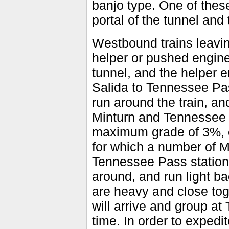
banjo type. One of these
portal of the tunnel and 
Westbound trains leavi
helper or pushed engin
tunnel, and the helper 
Salida to Tennessee Pas
run around the train, a
Minturn and Tennessee P
maximum grade of 3%, en
for which a number of 
Tennessee Pass station 
around, and run light 
are heavy and close tog
will arrive and group at
time. In order to expedi