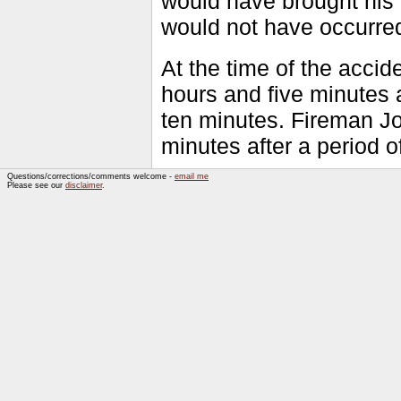
would have brought his t
would not have occurre
At the time of the acci
hours and five minutes a
ten minutes. Fireman Jo
minutes after a period o
Questions/corrections/comments welcome -
email me
Please see our
disclaimer
.