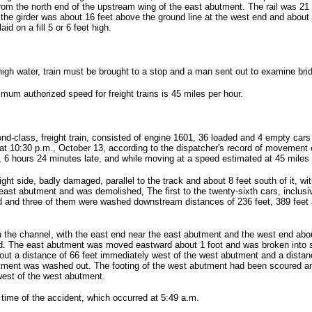
from the north end of the upstream wing of the east abutment. The rail was 21 
 the girder was about 16 feet above the ground line at the west end and about
id on a fill 5 or 6 feet high.
high water, train must be brought to a stop and a man sent out to examine brid
ximum authorized speed for freight trains is 45 miles per hour.
d-class, freight train, consisted of engine 1601, 36 loaded and 4 empty cars 
 at 10:30 p.m., October 13, according to the dispatcher's record of movement 
., 6 hours 24 minutes late, and while moving at a speed estimated at 45 miles
ght side, badly damaged, parallel to the track and about 8 feet south of it, wi
east abutment and was demolished, The first to the twenty-sixth cars, inclusiv
 and three of them were washed downstream distances of 236 feet, 389 feet an
in the channel, with the east end near the east abutment and the west end ab
rd. The east abutment was moved eastward about 1 foot and was broken into se
out a distance of 66 feet immediately west of the west abutment and a distanc
butment was washed out. The footing of the west abutment had been scoured and
west of the west abutment.
 time of the accident, which occurred at 5:49 a.m.