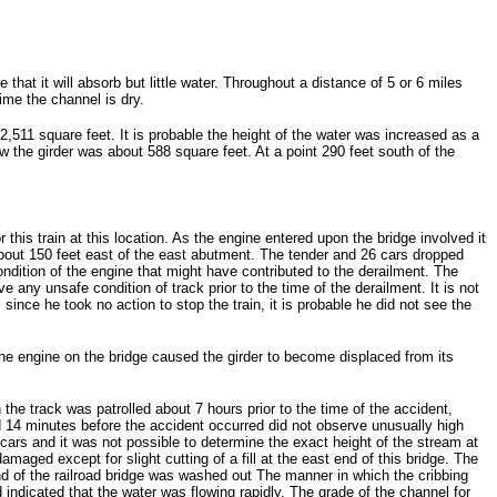
at it will absorb but little water. Throughout a distance of 5 or 6 miles
ime the channel is dry.
 2,511 square feet. It is probable the height of the water was increased as a
the girder was about 588 square feet. At a point 290 feet south of the
his train at this location. As the engine entered upon the bridge involved it
 about 150 feet east of the east abutment. The tender and 26 cars dropped
dition of the engine that might have contributed to the derailment. The
 any unsafe condition of track prior to the time of the derailment. It is not
ince he took no action to stop the train, it is probable he did not see the
the engine on the bridge caused the girder to become displaced from its
 the track was patrolled about 7 hours prior to the time of the accident,
d 14 minutes before the accident occurred did not observe unusually high
cars and it was not possible to determine the exact height of the stream at
maged except for slight cutting of a fill at the east end of this bridge. The
end of the railroad bridge was washed out The manner in which the cribbing
ndicated that the water was flowing rapidly. The grade of the channel for