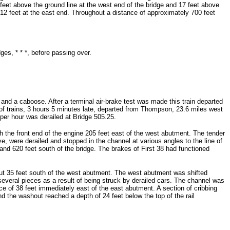
feet above the ground line at the west end of the bridge and 17 feet above
 12 feet at the east end. Throughout a distance of approximately 700 feet
ges, * * *, before passing over.
and a caboose. After a terminal air-brake test was made this train departed
of trains, 3 hours 5 minutes late, departed from Thompson, 23.6 miles west
 per hour was derailed at Bridge 505.25.
th the front end of the engine 205 feet east of the west abutment. The tender
e, were derailed and stopped in the channel at various angles to the line of
d 620 feet south of the bridge. The brakes of First 38 had functioned
out 35 feet south of the west abutment. The west abutment was shifted
veral pieces as a result of being struck by derailed cars. The channel was
e of 38 feet immediately east of the east abutment. A section of cribbing
 the washout reached a depth of 24 feet below the top of the rail