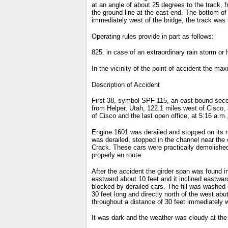
at an angle of about 25 degrees to the track, 
the ground line at the east end. The bottom of
immediately west of the bridge, the track was la
Operating rules provide in part as follows:
825. in case of an extraordinary rain storm or 
In the vicinity of the point of accident the ma
Description of Accident
First 38, symbol SPF-115, an east-bound secon
from Helper, Utah, 122.1 miles west of Cisco,
of Cisco and the last open office, at 5:16 a.m
Engine 1601 was derailed and stopped on its ri
was derailed, stopped in the channel near the 
Crack. These cars were practically demolished
properly en route.
After the accident the girder span was found 
eastward about 10 feet and it inclined eastwa
blocked by derailed cars. The fill was washed 
30 feet long and directly north of the west a
throughout a distance of 30 feet immediately 
It was dark and the weather was cloudy at the