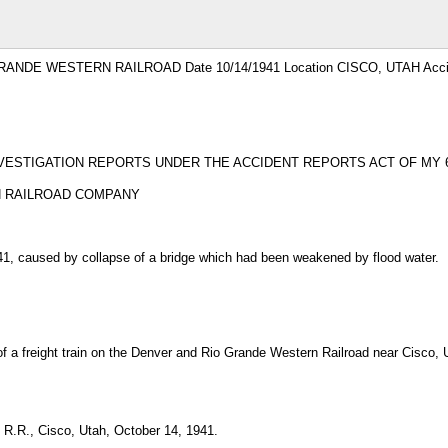
GRANDE WESTERN RAILROAD Date 10/14/1941 Location CISCO, UTAH Accid
VESTIGATION REPORTS UNDER THE ACCIDENT REPORTS ACT OF MY 6,
N RAILROAD COMPANY
41, caused by collapse of a bridge which had been weakened by flood water.
f a freight train on the Denver and Rio Grande Western Railroad near Cisco, U
R.R., Cisco, Utah, October 14, 1941.