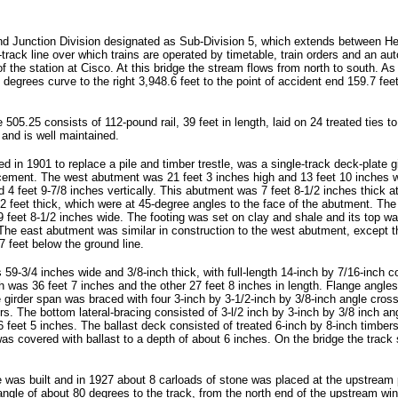
and Junction Division designated as Sub-Division 5, which extends between Hel
gle-track line over which trains are operated by timetable, train orders and an
 the station at Cisco. At this bridge the stream flows from north to south. As
1 degrees curve to the right 3,948.6 feet to the point of accident end 159.7 fee
05.25 consists of 112-pound rail, 39 feet in length, laid on 24 treated ties to t
 and is well maintained.
d in 1901 to replace a pile and timber trestle, was a single-track deck-plate 
cement. The west abutment was 21 feet 3 inches high and 13 feet 10 inches wi
 4 feet 9-7/8 inches vertically. This abutment was 7 feet 8-1/2 inches thick at
 feet thick, which were at 45-degree angles to the face of the abutment. The
o 9 feet 8-1/2 inches wide. The footing was set on clay and shale and its top 
The east abutment was similar in construction to the west abutment, except t
7 feet below the ground line.
59-3/4 inches wide and 3/8-inch thick, with full-length 14-inch by 7/16-inch 
h was 36 feet 7 inches and the other 27 feet 8 inches in length. Flange angles
e girder span was braced with four 3-inch by 3-1/2-inch by 3/8-inch angle cross
ers. The bottom lateral-bracing consisted of 3-l/2 inch by 3-inch by 3/8 inch a
 feet 5 inches. The ballast deck consisted of treated 6-inch by 8-inch timbers
was covered with ballast to a depth of about 6 inches. On the bridge the track 
as built and in 1927 about 8 carloads of stone was placed at the upstream por
ngle of about 80 degrees to the track, from the north end of the upstream win