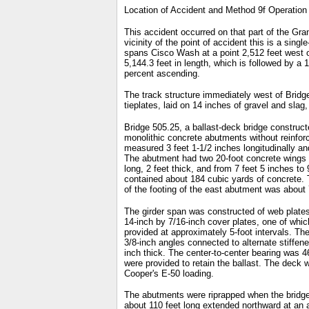
Location of Accident and Method 9f Operation
This accident occurred on that part of the Gr
vicinity of the point of accident this is a sin
spans Cisco Wash at a point 2,512 feet west of
5,144.3 feet in length, which is followed by a 
percent ascending.
The track structure immediately west of Bridge 5
tieplates, laid on 14 inches of gravel and slag,
Bridge 505.25, a ballast-deck bridge constructe
monolithic concrete abutments without reinfor
measured 3 feet 1-1/2 inches longitudinally and
The abutment had two 20-foot concrete wings 2
long, 2 feet thick, and from 7 feet 5 inches t
contained about 184 cubic yards of concrete. 
of the footing of the east abutment was about 
The girder span was constructed of web plates 
14-inch by 7/16-inch cover plates, one of whic
provided at approximately 5-foot intervals. Th
3/8-inch angles connected to alternate stiffen
inch thick. The center-to-center bearing was 46
were provided to retain the ballast. The deck 
Cooper's E-50 loading.
The abutments were riprapped when the bridge w
about 110 feet long extended northward at an a