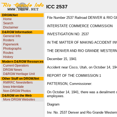
ICC 2537
DRGW.Net
File Number 2537 Railroad DENVER & RIO 
Home
Search
INTERSTATE COMMERCE COMMISSION
Disclaimer
D&RGW Information
INVESTIGATION NO. 2537
General Info
Rosters
IN THE MATTER OF MAKING ACCIDENT IN
Paperwork
Photographs
THE DENVER AND RIO GRANDE WESTER
Routes
History
December 15, 1941
Modern D&RGW Resources
Current Operators
Accident near Cisco, Utah, on October 14, 19
DRGW News
D&RGW Heritage Unit
REPORT OF THE COMMISSION 1
Other Stuff on DRGW.Net
RMRRC Newsletters
PATTERSON, Commissioner:
Iowa Interstate
Non-DRGW Photos
On October 14, 1941, there was a derailment o
D&RGW on the Web
employees.
More DRGW Websites
Diagram
Inv. No. 2537 Denver and Rio Grande Western 