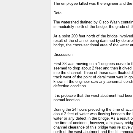
The employee killed was the engineer and the
Data
The watershed drained by Cisco Wash contains a
immediately north of the bridge, the grade of
At a point 200 feet north of the bridge involve
result of the channel being dammed by deraile
bridge, the cross-sectional area of the water a
Discussion
First 38 was moving on a 1 degrees curve to th
seemed to drop about 2 feet and then it dived 
into the channel. Three of these cars floated
track west of the point of derailment was in go
known if the engineer saw any abnormal conditi
defective condition.
It is probable that the west abutment had bee
normal location.
During the 24 hours preceding the time of accid
about 2 feet of water was flowing beneath the
water or any defect in the bridge. As a result
the time of accident; however, a highway bridge
channel clearance of this bridge was relativel
north of the west abutment and the fill immedi