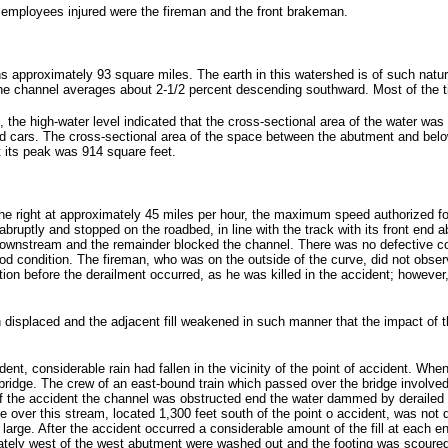
 employees injured were the fireman and the front brakeman.
pproximately 93 square miles. The earth in this watershed is of such nature th
 the channel averages about 2-1/2 percent descending southward. Most of the t
d, the high-water level indicated that the cross-sectional area of the water was
d cars. The cross-sectional area of the space between the abutment and below 
t its peak was 914 square feet.
e right at approximately 45 miles per hour, the maximum speed authorized for t
abruptly and stopped on the roadbed, in line with the track with its front end
 downstream and the remainder blocked the channel. There was no defective con
od condition. The fireman, who was on the outside of the curve, did not observe
on before the derailment occurred, as he was killed in the accident; however, s
n displaced and the adjacent fill weakened in such manner that the impact of 
ent, considerable rain had fallen in the vicinity of the point of accident. When
 bridge. The crew of an east-bound train which passed over the bridge involve
 of the accident the channel was obstructed end the water dammed by derailed 
 over this stream, located 1,300 feet south of the point o accident, was not da
y large. After the accident occurred a considerable amount of the fill at each 
ately west of the west abutment were washed out and the footing was scoured i