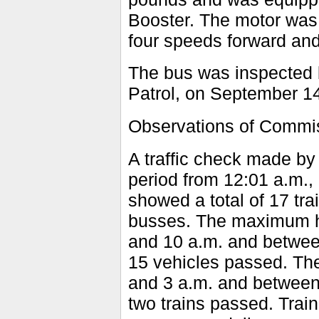
Booster. The motor was 
four speeds forward and
The bus was inspected 
Patrol, on September 14
Observations of Commis
A traffic check made by
period from 12:01 a.m.
showed a total of 17 tr
busses. The maximum ho
and 10 a.m. and between
15 vehicles passed. T
and 3 a.m. and between 
two trains passed. Tra