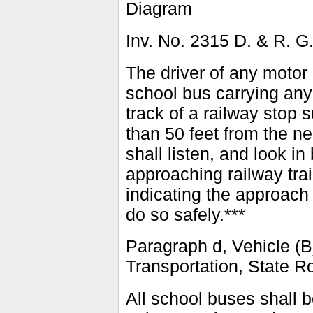
Diagram
Inv. No. 2315 D. & R. G
The driver of any motor 
school bus carrying any 
track of a railway stop 
than 50 feet from the ne
shall listen, and look in
approaching railway trai
indicating the approach 
do so safely.***
Paragraph d, Vehicle (B
Transportation, State R
All school buses shall be