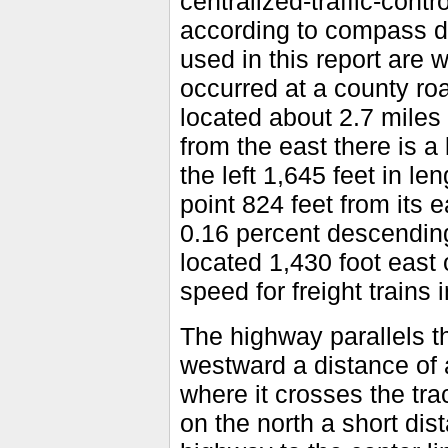
centralized-traffic-cont
according to compass di
used in this report are 
occurred at a county ro
located about 2.7 miles
from the east there is a
the left 1,645 feet in le
point 824 feet from its 
0.16 percent descending
located 1,430 foot east
speed for freight trains i
The highway parallels t
westward a distance of 
where it crosses the tra
on the north a short dis