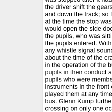
the driver shift the gea
and down the track; so 
at the time the stop wa
would open the side doo
the pupils, who was sitt
the pupils entered. Wit
any whistle signal sound
about the time of the cr
in the operation of the 
pupils in their conduct
pupils who were members
instruments in the front 
played them at any time
bus. Glenn Kump further 
crossing on only one oc