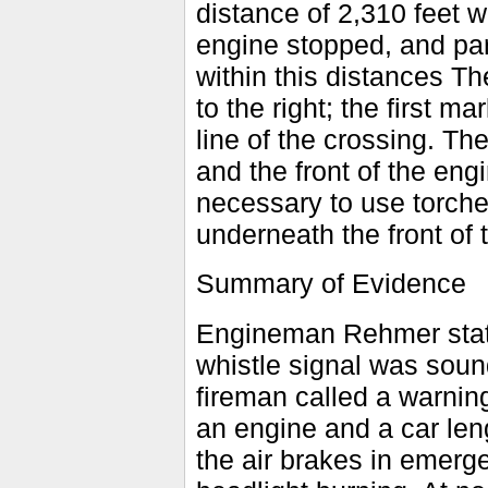
distance of 2,310 feet w
engine stopped, and par
within this distances Th
to the right; the first m
line of the crossing. T
and the front of the e
necessary to use torche
underneath the front of 
Summary of Evidence
Engineman Rehmer state
whistle signal was sou
fireman called a warnin
an engine and a car len
the air brakes in emerg