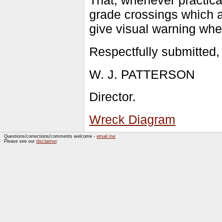
That, whenever practica
grade crossings which a
give visual warning whe
Respectfully submitted,
W. J. PATTERSON
Director.
Wreck Diagram
Questions/corrections/comments welcome -
email me
Please see our
disclaimer
.