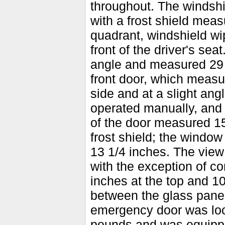
throughout. The windsh
with a frost shield meas
quadrant, windshield wip
front of the driver's sea
angle and measured 29 b
front door, which measur
side and at a slight ang
operated manually, and 
of the door measured 1
frost shield; the window
13 1/4 inches. The view
with the exception of c
inches at the top and 1
between the glass panel
emergency door was loc
pounds and was equippe