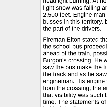
headlight burning. At no
light snow was falling a
2,500 feet. Engine man 
busses in this territory
the part of the drivers.
Fireman Elton stated th
the school bus proceed
ahead of the train, possi
Burgon's crossing. He 
saw the bus make the tu
the track and as he saw 
engineman. His engine 
from the crossing; the e
that visibility was such 
time. The statements o