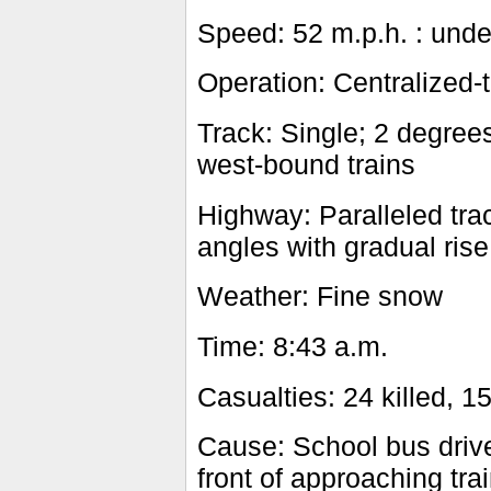
Speed: 52 m.p.h. : und
Operation: Centralized-tr
Track: Single; 2 degrees
west-bound trains
Highway: Paralleled trac
angles with gradual rise
Weather: Fine snow
Time: 8:43 a.m.
Casualties: 24 killed, 15
Cause: School bus drive
front of approaching tra