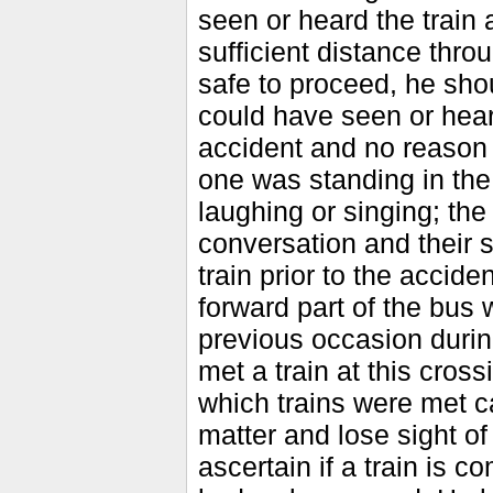
seen or heard the train 
sufficient distance thr
safe to proceed, he sho
could have seen or heard
accident and no reason c
one was standing in the
laughing or singing; the
conversation and their 
train prior to the accide
forward part of the bus 
previous occasion durin
met a train at this cross
which trains were met c
matter and lose sight of
ascertain if a train is c