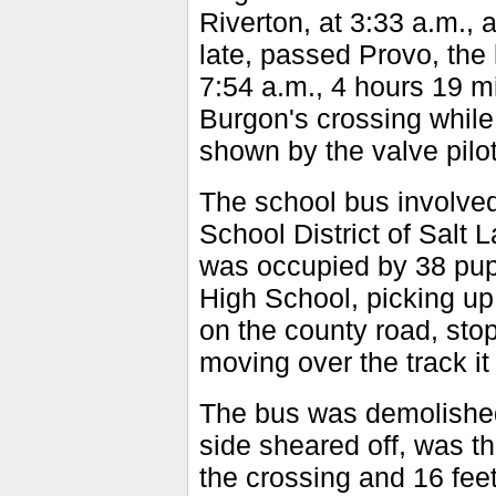
Riverton, at 3:33 a.m., 
late, passed Provo, the 
7:54 a.m., 4 hours 19 mi
Burgon's crossing while 
shown by the valve pilo
The school bus involve
School District of Salt 
was occupied by 38 pupi
High School, picking u
on the county road, sto
moving over the track it
The bus was demolished.
side sheared off, was th
the crossing and 16 feet