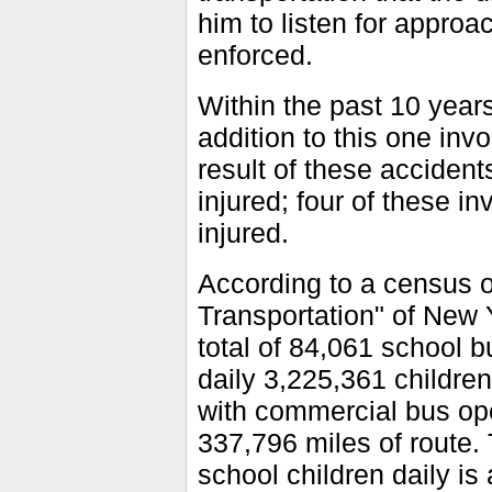
him to listen for approac
enforced.
Within the past 10 years
addition to this one in
result of these accident
injured; four of these i
injured.
According to a census 
Transportation" of New 
total of 84,061 school b
daily 3,225,361 childre
with commercial bus op
337,796 miles of route. 
school children daily is