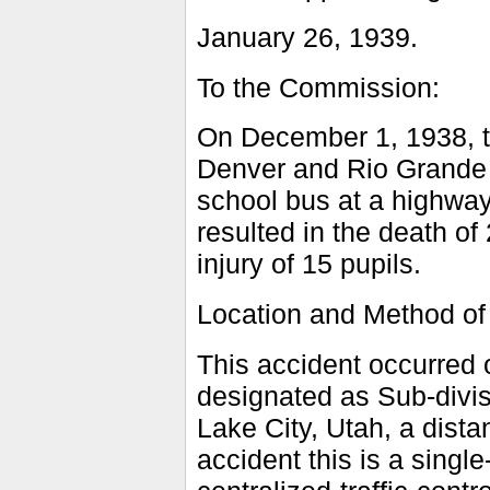
January 26, 1939.
To the Commission:
On December 1, 1938, th
Denver and Rio Grande W
school bus at a highway
resulted in the death of
injury of 15 pupils.
Location and Method of
This accident occurred o
designated as Sub-divi
Lake City, Utah, a distan
accident this is a singl