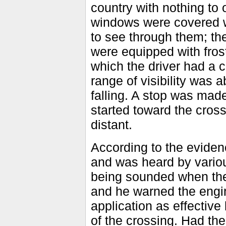
country with nothing to 
windows were covered wi
to see through them; th
were equipped with frost
which the driver had a c
range of visibility was 
falling. A stop was mad
started toward the cros
distant.
According to the eviden
and was heard by various
being sounded when the 
and he warned the engi
application as effective 
of the crossing. Had th