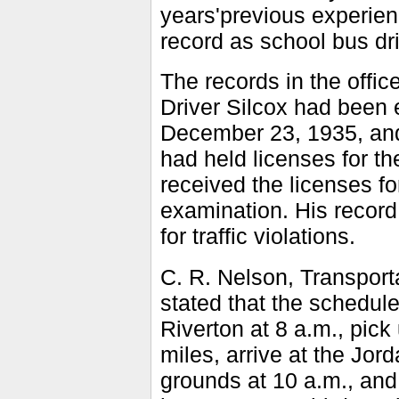
years'previous experien
record as school bus dri
The records in the offi
Driver Silcox had been 
December 23, 1935, and
had held licenses for t
received the licenses fo
examination. His record 
for traffic violations.
C. R. Nelson, Transporta
stated that the schedule
Riverton at 8 a.m., pick
miles, arrive at the Jor
grounds at 10 a.m., and 