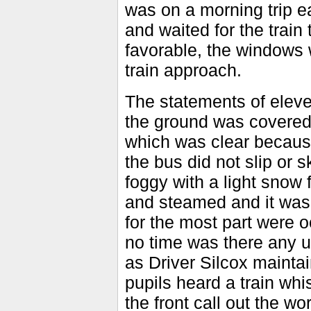
was on a morning trip ear
and waited for the train
favorable, the windows 
train approach.
The statements of eleven
the ground was covered 
which was clear because
the bus did not slip or s
foggy with a light snow 
and steamed and it was 
for the most part were o
no time was there any un
as Driver Silcox maintai
pupils heard a train whi
the front call out the wo