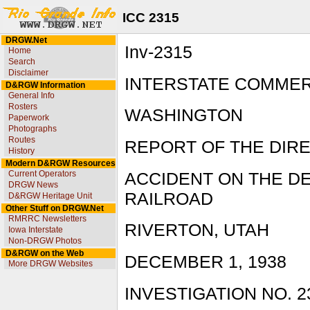
ICC 2315
DRGW.Net
Inv-2315
Home
Search
Disclaimer
INTERSTATE COMME
D&RGW Information
General Info
Rosters
WASHINGTON
Paperwork
Photographs
Routes
REPORT OF THE DIR
History
Modern D&RGW Resources
Current Operators
ACCIDENT ON THE D
DRGW News
RAILROAD
D&RGW Heritage Unit
Other Stuff on DRGW.Net
RMRRC Newsletters
RIVERTON, UTAH
Iowa Interstate
Non-DRGW Photos
D&RGW on the Web
DECEMBER 1, 1938
More DRGW Websites
INVESTIGATION NO. 2