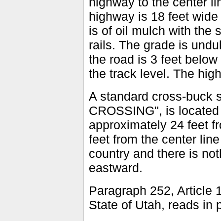
highway to the center li
highway is 18 feet wide 
is of oil mulch with the
rails. The grade is undul
the road is 3 feet below
the track level. The hig
A standard cross-buck 
CROSSING", is located i
approximately 24 feet fr
feet from the center lin
country and there is noth
eastward.
Paragraph 252, Article 1
State of Utah, reads in p