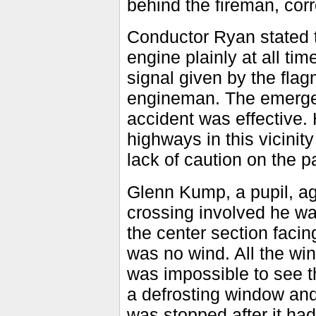
behind the fireman, corr
Conductor Ryan stated th
engine plainly at all t
signal given by the fl
engineman. The emergen
accident was effective.
highways in this vicini
lack of caution on the pa
Glenn Kump, a pupil, ag
crossing involved he was 
the center section facing
was no wind. All the wi
was impossible to see t
a defrosting window and
was stopped after it had