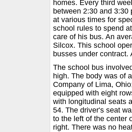
homes. Every third week
between 2:30 and 3:30 p
at various times for spe
school rules to spend at
care of his bus. An aver
Silcox. This school ope
busses under contract. 
The school bus involved
high. The body was of al
Company of Lima, Ohio; 
equipped with eight rows
with longitudinal seats 
54. The driver's seat w
to the left of the center
right. There was no hea