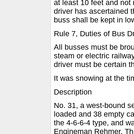
at least 10 feet and not 
driver has ascertained th
buss shall be kept in lo
Rule 7, Duties of Bus Dr
All busses must be broug
steam or electric railwa
driver must be certain t
It was snowing at the ti
Description
No. 31, a west-bound sec
loaded and 38 empty ca
the 4-6-6-4 type, and w
Engineman Rehmer. This 