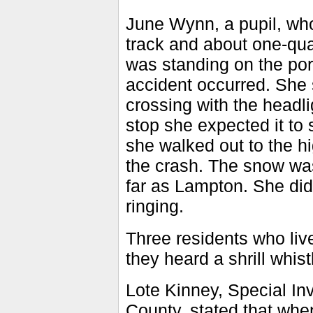
June Wynn, a pupil, who
track and about one-quar
was standing on the por
accident occurred. She 
crossing with the head
stop she expected it to 
she walked out to the h
the crash. The snow was
far as Lampton. She did 
ringing.
Three residents who lived
they heard a shrill whis
Lote Kinney, Special Inv
County, stated that whe