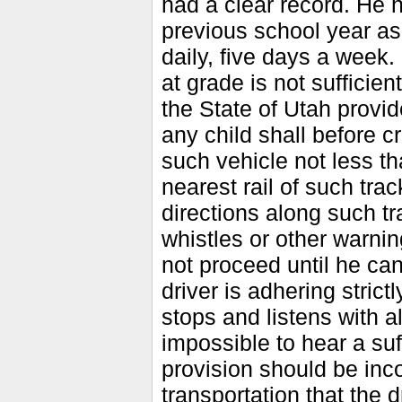
had a clear record. He h
previous school year as 
daily, five days a week.
at grade is not sufficie
the State of Utah provid
any child shall before c
such vehicle not less th
nearest rail of such tra
directions along such tr
whistles or other warnin
not proceed until he can
driver is adhering stric
stops and listens with a
impossible to hear a suf
provision should be inco
transportation that the 