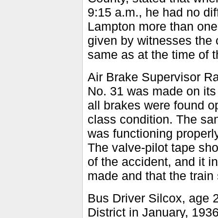
9:15 a.m., he had no dif
Lampton more than one-h
given by witnesses the 
same as at the time of t
Air Brake Supervisor Raw
No. 31 was made on its a
all brakes were found op
class condition. The san
was functioning properl
The valve-pilot tape sh
of the accident, and it 
made and that the train 
Bus Driver Silcox, age 
District in January, 19