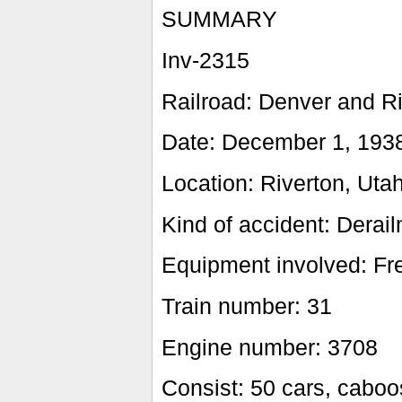
SUMMARY
Inv-2315
Railroad: Denver and R
Date: December 1, 193
Location: Riverton, Uta
Kind of accident: Derail
Equipment involved: Fre
Train number: 31
Engine number: 3708
Consist: 50 cars, cabo