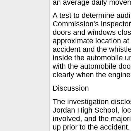
an average daily moveme
A test to determine audi
Commission's inspectors
doors and windows clos
approximate location at 
accident and the whistl
inside the automobile un
with the automobile doo
clearly when the engine 
Discussion
The investigation disclo
Jordan High School, loc
involved, and the majori
up prior to the accident