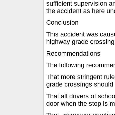
sufficient supervision 
the accident as here und
Conclusion
This accident was caus
highway grade crossing d
Recommendations
The following recomme
That more stringent rul
grade crossings should 
That all drivers of scho
door when the stop is m