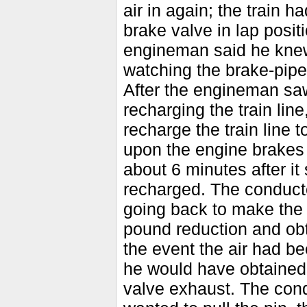
air in again; the train 
brake valve in lap posi
engineman said he knew 
watching the brake-pipe 
After the engineman saw
recharging the train lin
recharge the train line
upon the engine brakes a
about 6 minutes after it
recharged. The conduct
going back to make the
pound reduction and obt
the event the air had bee
he would have obtained 
valve exhaust. The con