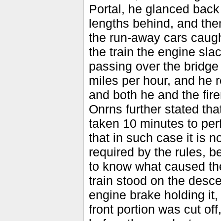
Portal, he glanced back
lengths behind, and the
the run-away cars caught
the train the engine sla
passing over the bridge
miles per hour, and he 
and both he and the fi
Onrns further stated tha
taken 10 minutes to per
that in such case it is n
required by the rules, b
to know what caused the
train stood on the desc
engine brake holding it, 
front portion was cut of