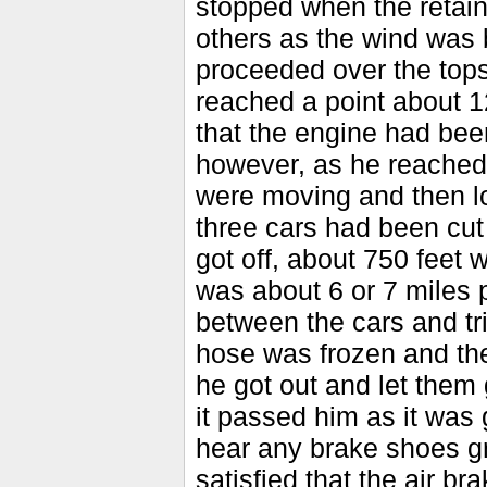
stopped when the retain
others as the wind was 
proceeded over the tops 
reached a point about 
that the engine had been
however, as he reached 
were moving and then lo
three cars had been cu
got off, about 750 feet 
was about 6 or 7 miles p
between the cars and tri
hose was frozen and th
he got out and let them
it passed him as it was
hear any brake shoes g
satisfied that the air b