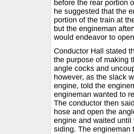
before the rear portion 
he suggested that the e
portion of the train at 
but the engineman after
would endeavor to open
Conductor Hall stated th
the purpose of making th
angle cocks and uncoup
however, as the slack wa
engine, told the engine
engineman wanted to rec
The conductor then said
hose and open the angle
engine and waited until 
siding. The engineman th