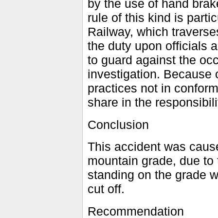
by the use of hand brak
rule of this kind is par
Railway, which traverse
the duty upon officials
to guard against the oc
investigation. Because o
practices not in conform
share in the responsibili
Conclusion
This accident was caus
mountain grade, due to th
standing on the grade w
cut off.
Recommendation