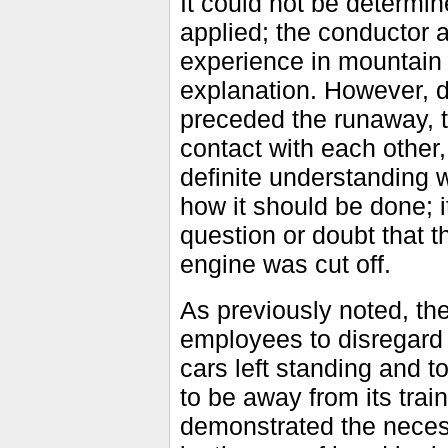
It could not be determin
applied; the conductor
experience in mountain 
explanation. However, d
preceded the runaway, 
contact with each other
definite understanding 
how it should be done;
question or doubt that t
engine was cut off.
As previously noted, the
employees to disregard 
cars left standing and t
to be away from its tra
demonstrated the necessi