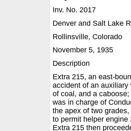
Inv. No. 2017
Denver and Salt Lake R
Rollinsville, Colorado
November 5, 1935
Description
Extra 215, an east-bound
accident of an auxiliary
of coal, and a caboose;
was in charge of Condu
the apex of two grades, 
to permit helper engine 2
Extra 215 then proceede