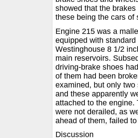
showed that the brakes 
these being the cars of
Engine 215 was a malle
equipped with standard
Westinghouse 8 1/2 inc
main reservoirs. Subsequ
driving-brake shoes had 
of them had been broken
examined, but only two
and these apparently we
attached to the engine.
were not derailed, as w
ahead of them, failed t
Discussion