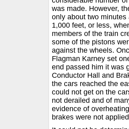
considerable number of 
was made. However, the
only about two minutes
1,000 feet, or less, wh
members of the train cre
some of the pistons wer
against the wheels. Once
Flagman Karney set one 
end passed him it was g
Conductor Hall and Bra
the cars reached the ea
could not get on the ca
not derailed and of man
evidence of overheating,
brakes were not applied 