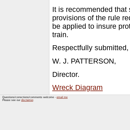
It is recommended that 
provisions of the rule r
be applied to insure pro
train.
Respectfully submitted,
W. J. PATTERSON,
Director.
Wreck Diagram
Questions/corrections/comments welcome -
email me
Please see our
disclaimer
.