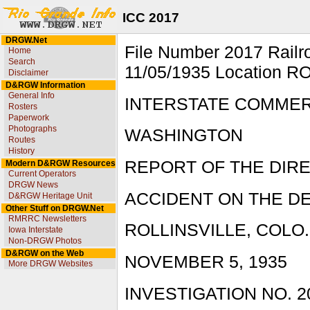
ICC 2017
DRGW.Net
File Number 2017 Rai
Home
Search
11/05/1935 Location R
Disclaimer
D&RGW Information
General Info
INTERSTATE COMME
Rosters
Paperwork
Photographs
WASHINGTON
Routes
History
REPORT OF THE DIR
Modern D&RGW Resources
Current Operators
DRGW News
ACCIDENT ON THE DE
D&RGW Heritage Unit
Other Stuff on DRGW.Net
RMRRC Newsletters
ROLLINSVILLE, COLO.
Iowa Interstate
Non-DRGW Photos
D&RGW on the Web
NOVEMBER 5, 1935
More DRGW Websites
INVESTIGATION NO. 2