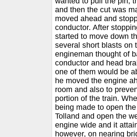
wanted to pull the pin,
and then the cut was ma
moved ahead and stoppe
conductor. After stopping
started to move down t
several short blasts on t
engineman thought of ba
conductor and head brak
one of them would be a
he moved the engine ah
room and also to preven
portion of the train. Wh
being made to open the 
Tolland and open the we
engine wide and it attai
however, on nearing bri