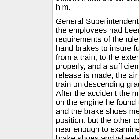
him.
General Superintenden
the employees had been 
requirements of the rule
hand brakes to insure fu
from a train, to the ext
properly, and a sufficie
release is made, the ai
train on descending gra
After the accident the
on the engine he found 
and the brake shoes mel
position, but the other
near enough to examine 
brake shoes and wheels 