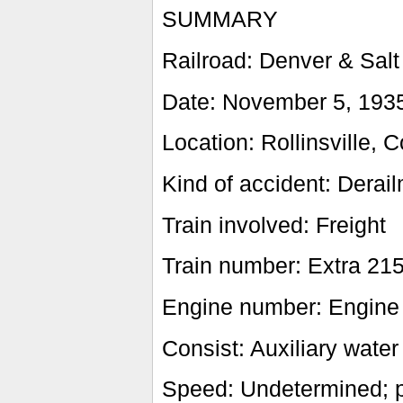
SUMMARY
Railroad: Denver & Salt
Date: November 5, 193
Location: Rollinsville, C
Kind of accident: Derai
Train involved: Freight
Train number: Extra 21
Engine number: Engine
Consist: Auxiliary water
Speed: Undetermined; p