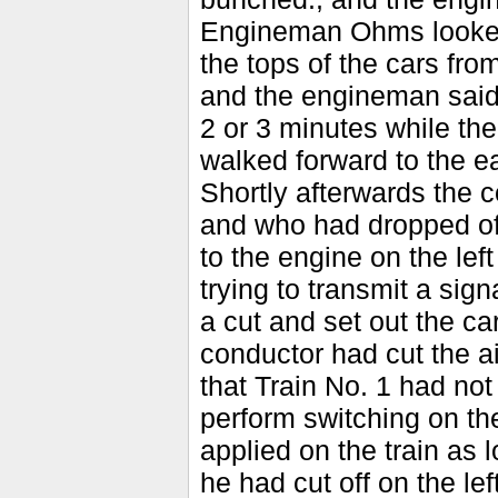
Engineman Ohms looke
the tops of the cars fro
and the engineman said 
2 or 3 minutes while t
walked forward to the ea
Shortly afterwards the 
and who had dropped off
to the engine on the le
trying to transmit a sig
a cut and set out the c
conductor had cut the ai
that Train No. 1 had not
perform switching on the
applied on the train as 
he had cut off on the le