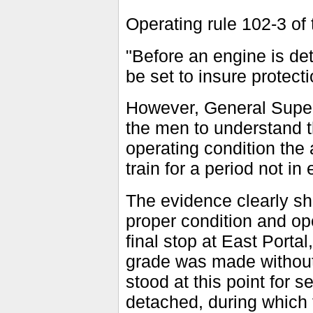
Operating rule 102-3 of 
"Before an engine is de
be set to insure protecti
However, General Super
the men to understand th
operating condition the
train for a period not in
The evidence clearly sho
proper condition and ope
final stop at East Porta
grade was made without 
stood at this point for 
detached, during which