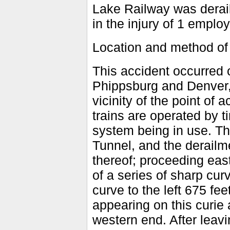
Lake Railway was deraile
in the injury of 1 emplo
Location and method of
This accident occurred 
Phippsburg and Denver, 
vicinity of the point of 
trains are operated by t
system being in use. Th
Tunnel, and the derailme
thereof; proceeding eas
of a series of sharp cur
curve to the left 675 fee
appearing on this curie 
western end. After leavi