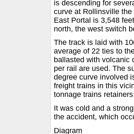
is descending for sever
curve at Rollinsville th
East Portal is 3,548 fee
north, the west switch b
The track is laid with 10
average of 22 ties to the
ballasted with volcanic 
per rail are used. The s
degree curve involved 
freight trains in this vi
tonnage trains retainers
It was cold and a stron
the accident, which occ
Diagram