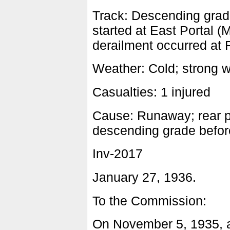
Track: Descending grad
started at East Portal (
derailment occurred at R
Weather: Cold; strong 
Casualties: 1 injured
Cause: Runaway; rear po
descending grade before
Inv-2017
January 27, 1936.
To the Commission:
On November 5, 1935, a 