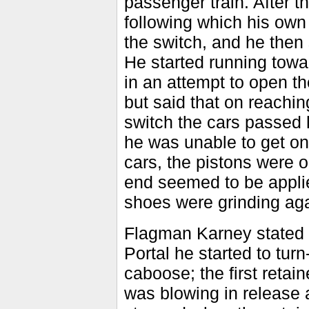
passenger train. After th
following which his ow
the switch, and he then
He started running towa
in an attempt to open th
but said that on reachin
switch the cars passed 
he was unable to get on
cars, the pistons were 
end seemed to be applie
shoes were grinding aga
Flagman Karney stated t
Portal he started to tur
caboose; the first retai
was blowing in release 