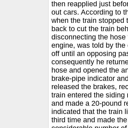
then reapplied just befo
out cars. According to 
when the train stopped 
back to cut the train be
disconnecting the hose f
engine, was told by the 
off until an opposing pa
consequently he returned
hose and opened the a
brake-pipe indicator an
released the brakes, rec
train entered the siding
and made a 20-pound red
indicated that the train
third time and made the