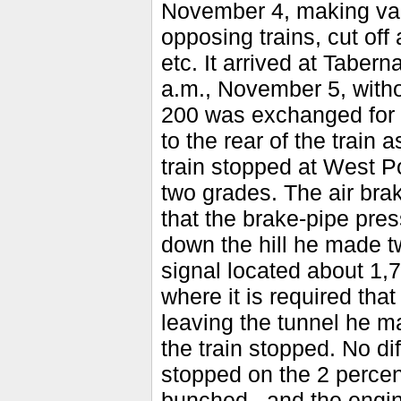
November 4, making var
opposing trains, cut off
etc. It arrived at Taber
a.m., November 5, witho
200 was exchanged for 
to the rear of the train
train stopped at West Po
two grades. The air bra
that the brake-pipe pres
down the hill he made t
signal located about 1,7
where it is required tha
leaving the tunnel he ma
the train stopped. No di
stopped on the 2 percen
bunched., and the engi