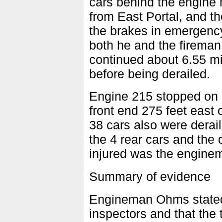
cars behind the engine 
from East Portal, and t
the brakes in emergency
both he and the fireman
continued about 6.55 mil
before being derailed.
Engine 215 stopped on it
front end 275 feet east o
38 cars also were derail
the 4 rear cars and the
injured was the engine
Summary of evidence
Engineman Ohms stated 
inspectors and that the 