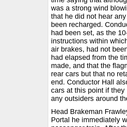
was a strong wind blowi
that he did not hear any
been recharged. Conduct
had been set, as the 10
instructions within whic
air brakes, had not bee
had elapsed from the ti
made, and that the flag
rear cars but that no re
end. Conductor Hall also
cars at this point if th
any outsiders around the 
Head Brakeman Frawley 
Portal he immediately we