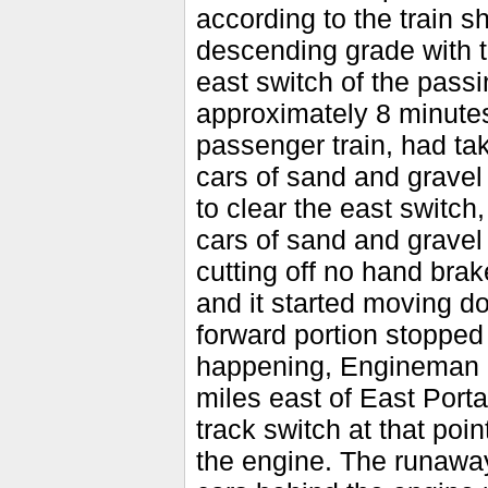
according to the train s
descending grade with t
east switch of the passi
approximately 8 minutes
passenger train, had ta
cars of sand and gravel
to clear the east switch
cars of sand and gravel 
cutting off no hand brak
and it started moving d
forward portion stopped
happening, Engineman O
miles east of East Porta
track switch at that poi
the engine. The runaway