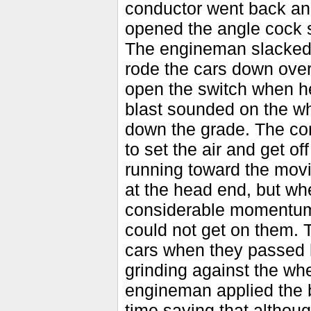
conductor went back and
opened the angle cock s
The engineman slacked 
rode the cars down over
open the switch when h
blast sounded on the wh
down the grade. The con
to set the air and get o
running toward the movi
at the head end, but wh
considerable momentum,
could not get on them. 
cars when they passed 
grinding against the wh
engineman applied the b
time saying that althou