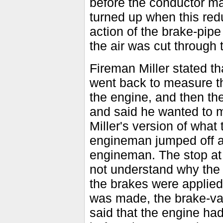
before the conductor ma
turned up when this re
action of the brake-pipe
the air was cut through t
Fireman Miller stated th
went back to measure th
the engine, and then the
and said he wanted to m
Miller's version of what 
engineman jumped off ag
engineman. The stop at
not understand why the 
the brakes were applied 
was made, the brake-va
said that the engine ha