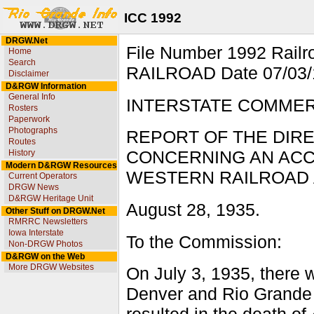
ICC 1992
DRGW.Net
File Number 1992 Ra
Home
Search
RAILROAD Date 07/03/1
Disclaimer
D&RGW Information
General Info
INTERSTATE COMME
Rosters
Paperwork
Photographs
REPORT OF THE DIR
Routes
History
CONCERNING AN ACC
Modern D&RGW Resources
WESTERN RAILROAD AT
Current Operators
DRGW News
D&RGW Heritage Unit
August 28, 1935.
Other Stuff on DRGW.Net
RMRRC Newsletters
Iowa Interstate
To the Commission:
Non-DRGW Photos
D&RGW on the Web
More DRGW Websites
On July 3, 1935, there w
Denver and Rio Grande 