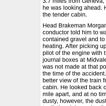
3.7 miles from Geneva, 
he was looking ahead. 
the tender cabin.
Head Brakeman Morgan s
conductor told him to wat
contained gravel and to s
heating. After picking 
pilot of the engine with
journal boxes at Midval
was not made at that poi
the time of the accident
better view of the train
cabin. He looked back o
mile apart, and at no ti
dusty, however, the dust