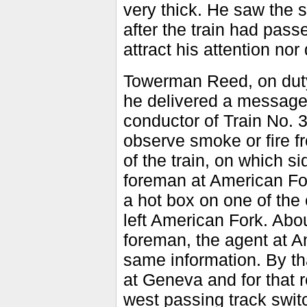
very thick. He saw the 
after the train had pass
attract his attention no
Towerman Reed, on duty 
he delivered a message
conductor of Train No. 3
observe smoke or fire f
of the train, on which s
foreman at American Fo
a hot box on one of the 
left American Fork. Abou
foreman, the agent at A
same information. By tha
at Geneva and for that r
west passing track switc