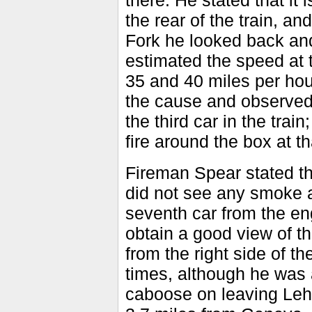
there. He stated that it 
the rear of the train, a
Fork he looked back and
estimated the speed at 
35 and 40 miles per hou
the cause and observed 
the third car in the tra
fire around the box at th
Fireman Spear stated th
did not see any smoke at
seventh car from the eng
obtain a good view of t
from the right side of th
times, although he was 
caboose on leaving Leh