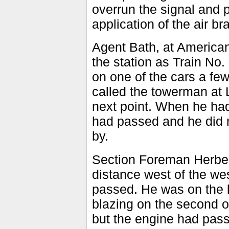
overrun the signal and
application of the air 
Agent Bath, at American 
the station as Train No
on one of the cars a fe
called the towerman at L
next point. When he had 
had passed and he did n
by.
Section Foreman Herber
distance west of the we
passed. He was on the le
blazing on the second or 
but the engine had pass