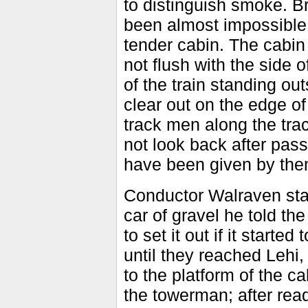
to distinguish smoke. B
been almost impossible t
tender cabin. The cabin i
not flush with the side o
of the train standing ou
clear out on the edge 
track men along the tra
not look back after pas
have been given by the
Conductor Walraven state
car of gravel he told th
to set it out if it star
until they reached Lehi,
to the platform of the 
the towerman; after read