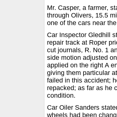
Mr. Casper, a farmer, st
through Olivers, 15.5 m
one of the cars near the
Car Inspector Gledhill
repair track at Roper pr
cut journals, R. No. 1 
side motion adjusted on
applied on the right A e
giving them particular a
failed in this accident
repacked; as far as he 
condition.
Car Oiler Sanders state
wheels had been chang