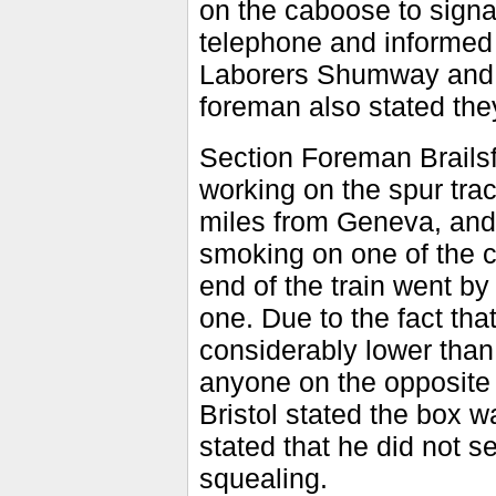
on the caboose to signa
telephone and informed
Laborers Shumway and M
foreman also stated the
Section Foreman Brailsf
working on the spur trac
miles from Geneva, and
smoking on one of the ca
end of the train went by
one. Due to the fact tha
considerably lower than
anyone on the opposite 
Bristol stated the box 
stated that he did not 
squealing.