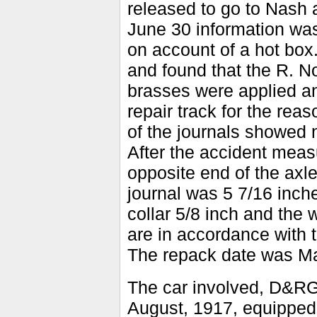
released to go to Nash a
June 30 information was
on account of a hot box
and found that the R. N
brasses were applied a
repair track for the rea
of the journals showed 
After the accident meas
opposite end of the axle
journal was 5 7/16 inche
collar 5/8 inch and th
are in accordance with t
The repack date was Ma
The car involved, D&RGW
August, 1917, equipped 