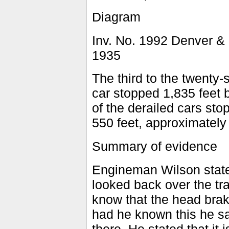
Diagram
Inv. No. 1992 Denver &
1935
The third to the twenty-
car stopped 1,835 feet 
of the derailed cars sto
550 feet, approximately 
Summary of evidence
Engineman Wilson state
looked back over the tra
know that the head brak
had he known this he sa