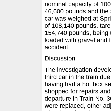
nominal capacity of 100,
46,600 pounds and the s
car was weighed at Spri
of 108,140 pounds, tare
154,740 pounds, being 
loaded with gravel and t
accident.
Discussion
The investigation develo
third car in the train d
having had a hot box se
shopped for repairs and
departure in Train No. 3
were replaced, other ad