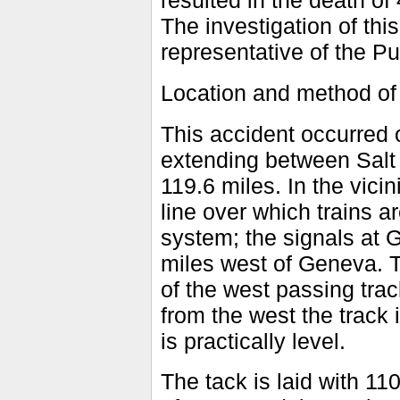
resulted in the death of
The investigation of th
representative of the Pu
Location and method of
This accident occurred 
extending between Salt 
119.6 miles. In the vicini
line over which trains a
system; the signals at 
miles west of Geneva. T
of the west passing tra
from the west the track 
is practically level.
The tack is laid with 11