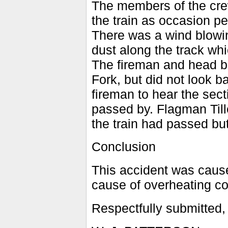
The members of the crew
the train as occasion pe
There was a wind blowi
dust along the track whi
The fireman and head 
Fork, but did not look b
fireman to hear the sect
passed by. Flagman Till
the train had passed but
Conclusion
This accident was cause
cause of overheating co
Respectfully submitted,