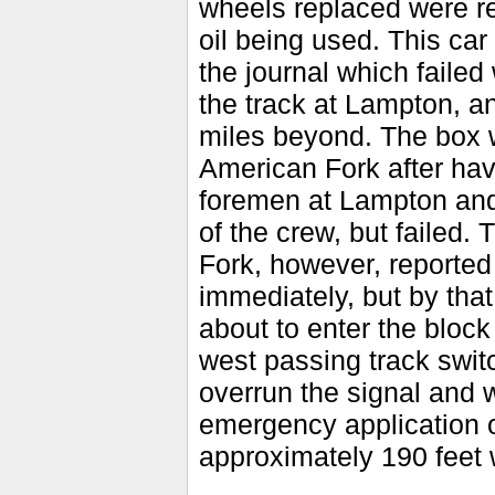
wheels replaced were re
oil being used. This car
the journal which faile
the track at Lampton, a
miles beyond. The box 
American Fork after hav
foremen at Lampton and 
of the crew, but failed
Fork, however, reported
immediately, but by that
about to enter the block
west passing track switc
overrun the signal and 
emergency application o
approximately 190 feet w