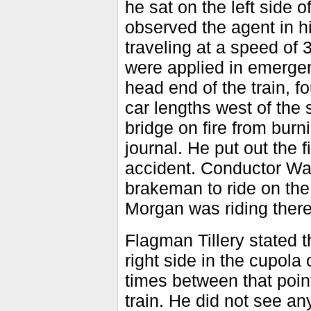
he sat on the left side 
observed the agent in hi
traveling at a speed of 
were applied in emergen
head end of the train, fo
car lengths west of the
bridge on fire from burn
journal. He put out the 
accident. Conductor Walr
brakeman to ride on th
Morgan was riding there
Flagman Tillery stated th
right side in the cupola 
times between that point
train. He did not see a