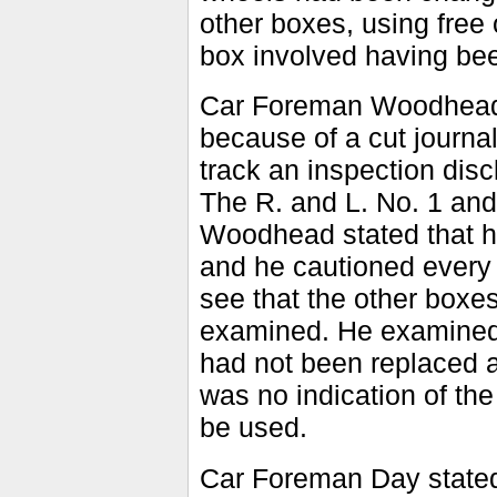
other boxes, using free 
box involved having bee
Car Foreman Woodhead
because of a cut journal
track an inspection disc
The R. and L. No. 1 an
Woodhead stated that he
and he cautioned every 
see that the other boxe
examined. He examined 
had not been replaced a
was no indication of the
be used.
Car Foreman Day state