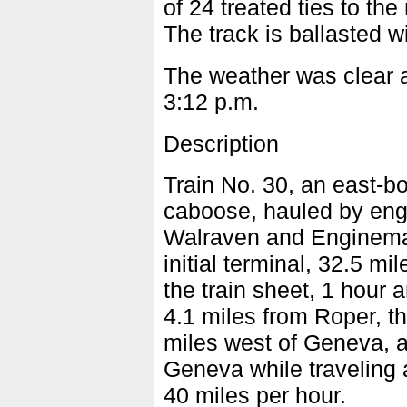
of 24 treated ties to the 
The track is ballasted w
The weather was clear a
3:12 p.m.
Description
Train No. 30, an east-bo
caboose, hauled by eng
Walraven and Engineman 
initial terminal, 32.5 m
the train sheet, 1 hour 
4.1 miles from Roper, t
miles west of Geneva, a
Geneva while traveling 
40 miles per hour.