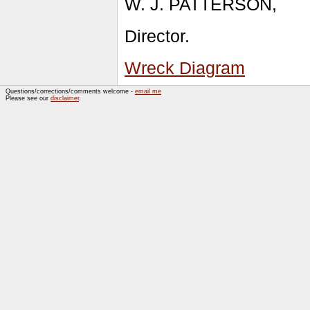
W. J. PATTERSON,
Director.
Wreck Diagram
Questions/corrections/comments welcome -
email me
Please see our
disclaimer
.