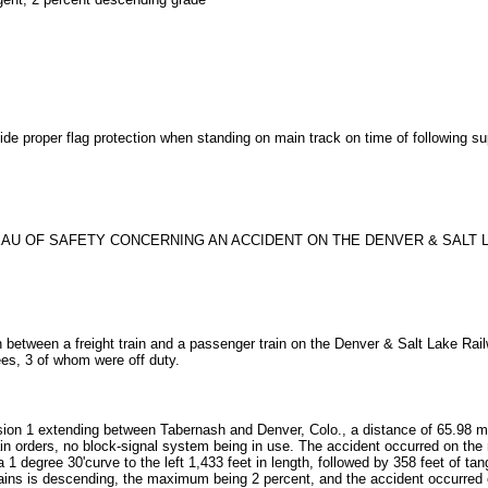
ide proper flag protection when standing on main track on time of following sup
U OF SAFETY CONCERNING AN ACCIDENT ON THE DENVER & SALT LAK
 between a freight train and a passenger train on the Denver & Salt Lake Railw
es, 3 of whom were off duty.
ion 1 extending between Tabernash and Denver, Colo., a distance of 65.98 miles;
ain orders, no block-signal system being in use. The accident occurred on the m
a 1 degree 30'curve to the left 1,433 feet in length, followed by 358 feet of ta
rains is descending, the maximum being 2 percent, and the accident occurred o