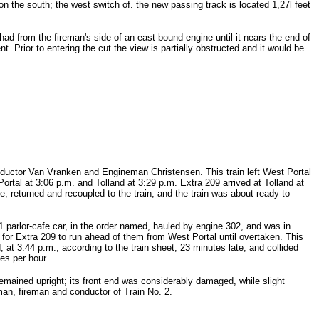
on the south; the west switch of. the new passing track is located 1,27l feet
had from the fireman's side of an east-bound engine until it nears the end of
. Prior to entering the cut the view is partially obstructed and it would be
nductor Van Vranken and Engineman Christensen. This train left West Portal
Portal at 3:06 p.m. and Tolland at 3:29 p.m. Extra 209 arrived at Tolland at
, returned and recoupled to the train, and the train was about ready to
 parlor-cafe car, in the order named, hauled by engine 302, and was in
for Extra 209 to run ahead of them from West Portal until overtaken. This
, at 3:44 p.m., according to the train sheet, 23 minutes late, and collided
es per hour.
mained upright; its front end was considerably damaged, while slight
an, fireman and conductor of Train No. 2.