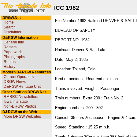
ICC 1982
DRGW.Net
File Number 1982 Railroad DENVER & SALT 
Home
Search
BUREAU OF SAFETY
Disclaimer
D&RGW Information
REPORT NO. 1982
General Info
Rosters
Railroad: Denver & Salt Lake
Paperwork
Photographs
Date: May 2, 1935
Routes
History
Location: Tolland, Colo.
Modern D&RGW Resources
Current Operators
Kind of accident: Rear-end collision.
DRGW News
D&RGW Heritage Unit
Trains involved: Freight : Passenger
Other Stuff on DRGW.Net
RMRRC Newsletters
Train numbers: Extra 209 : Train No. 2
Iowa Interstate
Non-DRGW Photos
Engine numbers: 209 : 302
D&RGW on the Web
More DRGW Websites
Consist: 35 cars & caboose : Engine & 4 cars
Speed: Standing : 15.25 m.p.h.
Track: 1 degree 30'curve, then 358 feet of ta