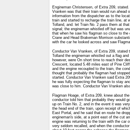
Engineman Christensen, of Extra 209, stated. t
Vranken was that their train would run ahead o
information from the dispatcher as to the locati
train and started to recharge the train line, a
Tolland, and. let Train No. 2 pass them at th
signal; the engineman whistled off but was una
that when he saw his flagman so close to the 
Crane and Head Brakeman Morrison substantiat
with the car he looked across and saw Flagman
Conductor Van Vranken, of Extra 209, stated th
Tolland the engineman whistled out a flag and w
however, were On short time to reach their dest
Crescent, located 5.48 miles east of Pine Cliff
and the engine recoupled to the train, the con
thought that probably the flagman had stopped 
started. Conductor Van Vranken said Extra 209
he was fully expecting the flagman to stay and 
was close to him. Conductor Van Vranken also s
Flagman Hoage, of Extra 209, knew about the or
conductor told him that probably they would go 
up on Train No. 2, and in the event it was ver
the head end of the train, upon receipt of whi
East Portal, and he said that en route he drop
engineman's side, at a point east of the cut a
engine was returning to the train with the car
very seldom recalled, and when the conductor 