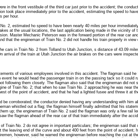
in the front vestibule of the third car just prior to the accident; the conduct
tion took place immediately prior to the accident, estimating the speed to h
s per hour.
o. 2, estimated ho speed to have been nearly 40 miles per hour immediately 
rakes at the usual locations, the last application being made in the vicinity of
llision. Master Mechanic Peterson was in the forward portion of the rear car an
nd that the engineman of Train No. 2 did not handle his train properly in view
 cars in Train No. 2 from Tolland to Utah Junction, s distance of 43.09 miles,
 arrival of the train at Utah Junction the air brakes on the cars were inspect
atements of various employees involved in this accident. The flagman said he 
h event he would head the passenger train in on the passing tack so it could 
t following them closely. The flagman also said that the engineman did not sou
ine of Train No. 2; that when ho saw Train No. 2 approaching he was near the
est of the point of accident, and that he had a lighted fusee and threw it at t
 be corroborated; the conductor denied having any understanding with him ab
ineman whistled out a flag; the flagman himself finally admitted that his state
them up; the engineman of Train No. 2 said the flagman was only a few rail le
w the flagman ahead of the rear car of that train immediately after the accid
f Train No. 2 do not agree in important particulars; the engineman said that 
at the leaving end of the curve and about 400 feet from the point of accident; 
iremen, however, said he warned the engineman before reaching the cut at th