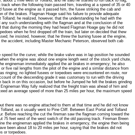
bout 1 mile west of Tolland, and he said he started to run back to flag,
 track when the following train passed him, traveling at a speed of 35 or 40
d fusee at the engine as it passed him, the fusee striking the cab and
on of the brakes. Flagman Hoage said his failure to provide adequate
t Tolland; he realized, however, that the understanding he had with the
d any such understanding with the flagman and at the conclusion of the
id that during the morning they had heard Flagman Hoage gay he did not
oes when he first dropped off the train, but later on decided that thew
d; he insisted, however, that he threw the burning fusee at the engine,
r the accident, including Master Mechanic Peterson, observed both cab
 speed for the curve; while the brake valve was in lap position he sounded
l, when the engine was about one engine length west of the stock yard chute,
e the engineman immediately applied the air brakes in emergency; he also
five rail lengths from the pilot of the engine and a similar distance from
s ringing; no lighted fusees or torpedoes were encountered en route, nor
ccount of the descending grade it was customary to run with the driving
m back in on this occasion, but before he Jumped he felt the brakes grinding
Engineman Way fully realized that the freight train was ahead of him and
o exceed an average speed of more than 25 miles per hour, the maximum speed
 but there was no engine attached to them at that time and he did not know
t Tolland, as it usually went to Pine Cliff. Between East Portal and Tolland
ur. Before reaching the cut the fireman saw the flagman coming toward the
ut 75 feet west of the west switch of the old passing track. Fireman Breen
line the engineman applied the brakes in emergency, the engine then being
ave been about 18 to 20 miles per hour, saying that the brakes did not
s or torpedoes.