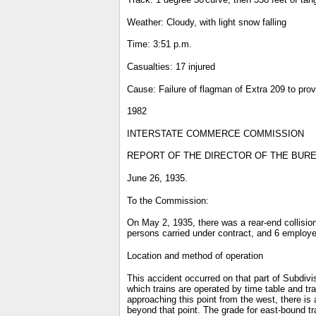
Weather: Cloudy, with light snow falling
Time: 3:51 p.m.
Casualties: 17 injured
Cause: Failure of flagman of Extra 209 to prov
1982
INTERSTATE COMMERCE COMMISSION
REPORT OF THE DIRECTOR OF THE BUREA
June 26, 1935.
To the Commission:
On May 2, 1935, there was a rear-end collision
persons carried under contract, and 6 employe
Location and method of operation
This accident occurred on that part of Subdivis
which trains are operated by time table and tr
approaching this point from the west, there is 
beyond that point. The grade for east-bound t