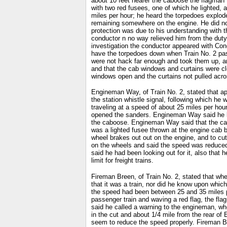
about 10 feet nearer the caboose the flagman 
with two red fusees, one of which he lighted, 
miles per hour; he heard the torpedoes explode
remaining somewhere on the engine. He did not 
protection was due to his understanding with t
conductor n no way relieved him from the duty
investigation the conductor appeared with Con
have the torpedoes down when Train No. 2 pass
were not hack far enough and took them up, an
and that the cab windows and curtains were c
windows open and the curtains not pulled acro
Engineman Way, of Train No. 2, stated that ap
the station whistle signal, following which he
traveling at a speed of about 25 miles per hou
opened the sanders. Engineman Way said he lean
the caboose. Engineman Way said that the cab 
was a lighted fusee thrown at the engine cab 
wheel brakes out out on the engine, and to cut
on the wheels and said the speed was reduced 
said he had been looking out for it, also tha
limit for freight trains.
Fireman Breen, of Train No. 2, stated that whe
that it was a train, nor did he know upon which 
the speed had been between 25 and 35 miles pe
passenger train and waving a red flag, the fl
said he called a warning to the engineman, wh
in the cut and about 1/4 mile from the rear of
seem to reduce the speed properly. Fireman B