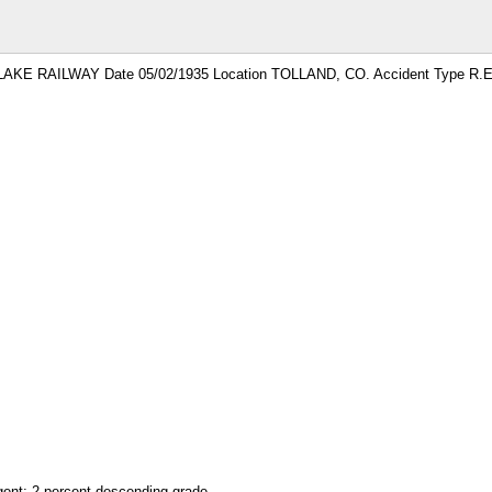
LAKE RAILWAY Date 05/02/1935 Location TOLLAND, CO. Accident Type R.E
ngent; 2 percent descending grade