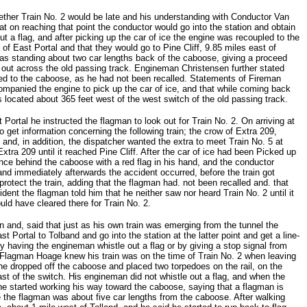
hether Train No. 2 would be late and his understanding with Conductor Van
at on reaching that point the conductor would go into the station and obtain
out a flag, and after picking up the car of ice the engine was recoupled to the
 of East Portal and that they would go to Pine Cliff, 9.85 miles east of
as standing about two car lengths back of the caboose, giving a proceed
g out across the old passing track. Engineman Christensen further stated
ned to the caboose, as he had not been recalled. Statements of Fireman
anied the engine to pick up the car of ice, and that while coming back
located about 365 feet west of the west switch of the old passing track.
Portal he instructed the flagman to look out for Train No. 2. On arriving at
o get information concerning the following train; the crow of Extra 209,
, and, in addition, the dispatcher wanted the extra to meet Train No. 5 at
xtra 209 until it reached Pine Cliff. After the car of ice had been Picked up
nce behind the caboose with a red flag in his hand, and the conductor
and immediately afterwards the accident occurred, before the train got
otect the train, adding that the flagman had. not been recalled and. that
ident the flagman told him that he neither saw nor heard Train No. 2 until it
ld have cleared there for Train No. 2.
n and, said that just as his own train was emerging from the tunnel the
 Portal to Tolband and go into the station at the latter point and get a line-
y having the engineman whistle out a flag or by giving a stop signal from
k. Flagman Hoage knew his train was on the time of Train No. 2 when leaving
 he dropped off the caboose and placed two torpedoes on the rail, on the
ast of the switch. His engineman did not whistle out a flag, and when the
, he started working his way toward the caboose, saying that a flagman is
 the flagman was about five car lengths from the caboose. After walking