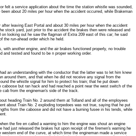
or felt a service application about the time the station whistle was sounded,
ave been about 20 miles per hour when the accident occurred, while Brakeman
after leaving East Portal and about 30 miles per hour when the accident
 the stock yard, just prior to the accident the brakes then were released and
d on looking out he saw the flagman of Extra 209 east of this car; he said
 of the run-ahead order which he held.
 with another engine, and the air brakes functioned properly, no trouble
ed and tested and found to be n proper working order.
had an understanding with the conductor that the latter was to let him knew
run around them, and that when he did not receive any signal from the
nd the whistle signal for him to protect his train; that he put down
 caboose but ran hack and had reached a point near the west switch of the
he cab from the engineman's side of the track.
out heading Train No. 2 around them at Tolland and all of the employees
ment about Train No. 2 exploding torpedoes was not true, saying that he put
ngths from the caboose and did not have a burning fusee in his tends, while
ent.
when the fire en called a warning to him the engine was shout an engine
he had just released the brakes hut upon receipt of the firemen's warning he
e western end of the curve, at which time the engineman made a service