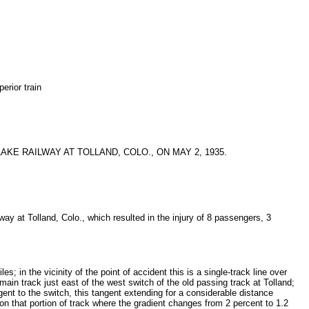
erior train
E RAILWAY AT TOLLAND, COLO., ON MAY 2, 1935.
ay at Tolland, Colo., which resulted in the injury of 8 passengers, 3
 in the vicinity of the point of accident this is a single-track line over
ain track just east of the west switch of the old passing track at Tolland;
ngent to the switch, this tangent extending for a considerable distance
n that portion of track where the gradient changes from 2 percent to 1.2