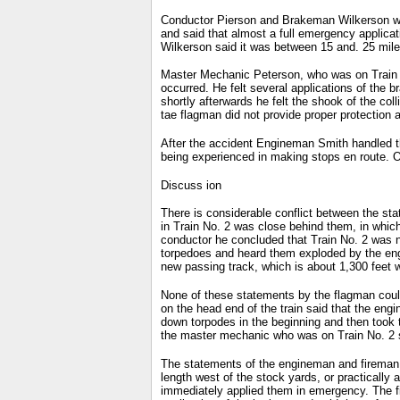
Conductor Pierson and Brakeman Wilkerson were 
and said that almost a full emergency applica
Wilkerson said it was between 15 and. 25 mile
Master Mechanic Peterson, who was on Train N
occurred. He felt several applications of the b
shortly afterwards he felt the shook of the co
tae flagman did not provide proper protection a
After the accident Engineman Smith handled the
being experienced in making stops en route. On
Discuss ion
There is considerable conflict between the st
in Train No. 2 was close behind them, in whic
conductor he concluded that Train No. 2 was no
torpedoes and heard them exploded by the eng
new passing track, which is about 1,300 feet w
None of these statements by the flagman could
on the head end of the train said that the eng
down torpodes in the beginning and then took 
the master mechanic who was on Train No. 2 sa
The statements of the engineman and fireman o
length west of the stock yards, or practically 
immediately applied them in emergency. The f