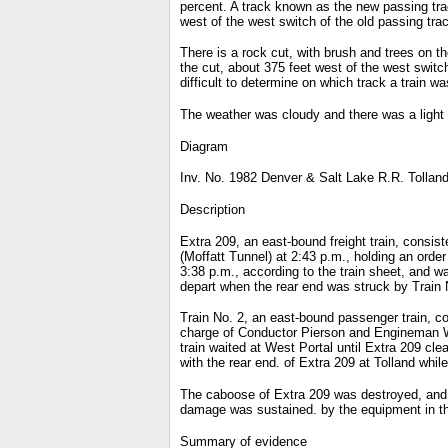
percent. A track known as the new passing track
west of the west switch of the old passing tra
There is a rock cut, with brush and trees on th
the cut, about 375 feet west of the west switch
difficult to determine on which track a train w
The weather was cloudy and there was a light 
Diagram
Inv. No. 1982 Denver & Salt Lake R.R. Tolland
Description
Extra 209, an east-bound freight train, consi
(Moffatt Tunnel) at 2:43 p.m., holding an order
3:38 p.m., according to the train sheet, and w
depart when the rear end was struck by Train 
Train No. 2, an east-bound passenger train, c
charge of Conductor Pierson and Engineman Way
train waited at West Portal until Extra 209 cle
with the rear end. of Extra 209 at Tolland whi
The caboose of Extra 209 was destroyed, and t
damage was sustained. by the equipment in th
Summary of evidence