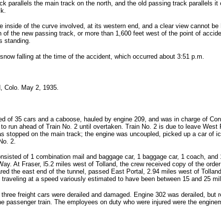
 parallels the main track on the north, and the old passing track parallels it 
ck.
e inside of the curve involved, at its western end, and a clear view cannot be 
 of the new passing track, or more than 1,600 feet west of the point of accident
as standing.
snow falling at the time of the accident, which occurred about 3:51 p.m.
, Colo. May 2, 1935.
sted of 35 cars and a caboose, hauled by engine 209, and was in charge of Co
 to run ahead of Train No. 2 until overtaken. Train No. 2 is due to leave West 
as stopped on the main track; the engine was uncoupled, picked up a car of ice
No. 2.
onsisted of 1 combination mail and baggage car, 1 baggage car, 1 coach, and 1
. At Fraser, l5.2 miles west of Tolland, the crew received copy of the order 
ared the east end of the tunnel, passed East Portal, 2.94 miles west of Tolland
le traveling at a speed variously estimated to have been between 15 and 25 mil
hree freight cars were derailed and damaged. Engine 302 was derailed, but re
e passenger train. The employees on duty who were injured were the enginem