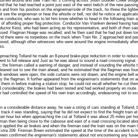
turned around and saw Train No. 2 coming across South Boulder Creek bridge, a
and that he had reached a point just east of the west twitch of the new passing
 and from his position on the engineman'side of the track, ho threw the lighte
see the engineman or hear the whistle or bell, nor did he notice an applicati
he conductor, who was to let him know whether to head in the following train a
 of affording proper flag protection. Conductor Van Vranken denied having ha
ductor Keist, who had been acting as his representative, and both of then sa
ed. Flagman Hoage was recalled, and he then said that he had put down torped
d there were no torpedoes on the track when Train No. 2 approached and passe
losed, although other witnesses who were around the engine immediately afte
ss.
proaching Tolland he made an 8-pound brake-pipe reduction in order to reduce
 went to full release and Just as he was about to sound a road crossing signa
r, the fireman called a warning of danger, and instead of sounding the whistl
ed out to see the train ahead, and he estimated that the flagman was four or 
windows were open, the side curtains were not drawn, and the engine bell wa
by the flagman. It further appeared from the engineman's statements that on a
 them in before making a station stop; he could not recall whether he cut the
considerably; the brakes had been tested and had worked properly en route. 
t he had controlled the speed of his own train accordingly, endeavoring not t
n a considerable distance away, he saw a string of cars standing at Tolland,
track it was standing, saying that he did not expect to find the freight train a
r hour but when approaching the cut at Tolland it was about 25 miles per ho
agman then being close to the caboose and east of a road crossing located abo
o applied the air brakes and when the fireman said the train was on the main 
 Extra 209. Fireman Breen estimated the speed at the time of the accident to h
reen confirmed the engineman's statements about not encountering any fusee