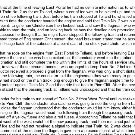
hat at the time of leaving East Portal he had no definite information as to w
f Train No. 2 as far as Tolland, where a car of ice was to be picked up, and th
on of ice following train. Just before his train stopped at Tolland ho whistled 
t which time the conductor boarded the engine and said that Train No. 2 was out
at point. Engineman Christensen then looked hack and saw the flagman, who w
ble to start the train, and on looking back he saw the derailed cars protrudin
caboose he thought that he might have stopped. the following train and retur
ed those of Engineman Christensen; the head brakeman stated that he accomp
 Hoage back of the caboose at a point east of the stock yard chute, which is 
at he rode on the engine from East Portal to Tolland, and before leaving East 
hile the car of ice was being picked up, the conductor went into the station t
ination and still complete the trip within the limits of the hours of service law
; in view of these circumstances it was arranged to keep Train No. 2 behind. E
ductor received a proceed signal from the flagman, who was only a short dista
the following train; the conductor told the engineman they were ready to go, 
 had stood on the main track long enough to give the flagman ample time to pr
protect against Train No. 2 and then ride that train to Pine Cliff. After the acc
tated that the passing track at Tolland was unoccupied and that his train cou
der for his train to run ahead of Train No. 2 from West Portal until over-take
to Pine Cliff; the conductor also said he was going to ride the engine from East
y close the flagman understood that the conductor would let him know, either b
ch signal the flagman would head the following train through the passing trac
ped off a yellow fusee and also a red fusee. Approaching Tolland he said that
nd west of the west switch of the new passing track, and then remained just e
 of ice and he had not received a signal to indicate that Train No. 2 was close
came out of the station the flagman gave him a proceed signal, at which time