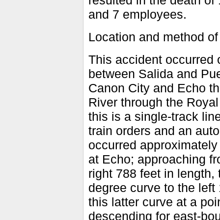
resulted in the death of
and 7 employees.
Location and method of
This accident occurred o
between Salida and Pueb
Canon City and Echo the
River through the Royal 
this is a single-track li
train orders and an aut
occurred approximately 1
at Echo; approaching fr
right 788 feet in length,
degree curve to the left
this latter curve at a po
descending for east-boun