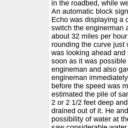
in the roadbed, while w
An automatic block signa
Echo was displaying a cl
switch the enginerman 
about 32 miles per hour 
rounding the curve just
was looking ahead and s
soon as it was possible
engineman and also gave
engineman immediately 
before the speed was ma
estimated the pile of s
2 or 2 1/2 feet deep and 
drained out of it. He a
possibility of water at 
saw considerable water 