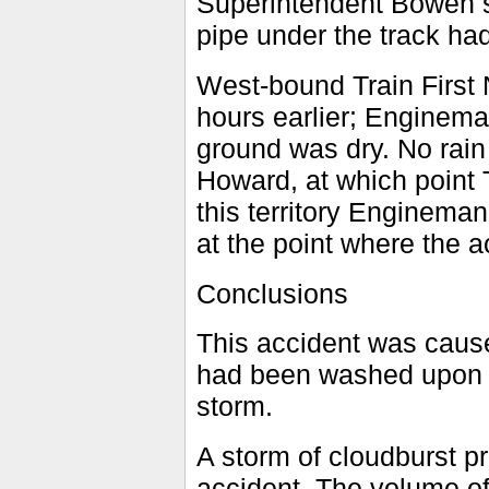
Superintendent Bowen st
pipe under the track had
West-bound Train First 
hours earlier; Enginema
ground was dry. No rain
Howard, at which point 
this territory Enginema
at the point where the a
Conclusions
This accident was cause
had been washed upon t
storm.
A storm of cloudburst pr
accident. The volume of