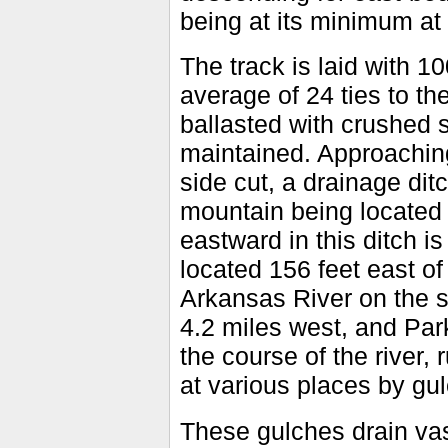
being at its minimum at 
The track is laid with 10
average of 24 ties to the
ballasted with crushed s
maintained. Approaching 
side cut, a drainage ditc
mountain being located 
eastward in this ditch i
located 156 feet east of 
Arkansas River on the s
4.2 miles west, and Park
the course of the river,
at various places by gul
These gulches drain vast