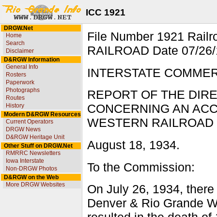
ICC 1921
DRGW.Net
File Number 1921 Ra
Home
Search
RAILROAD Date 07/26/1
Disclaimer
D&RGW Information
General Info
INTERSTATE COMME
Rosters
Paperwork
Photographs
REPORT OF THE DIR
Routes
History
CONCERNING AN ACC
Modern D&RGW Resources
WESTERN RAILROAD N
Current Operators
DRGW News
D&RGW Heritage Unit
August 18, 1934.
Other Stuff on DRGW.Net
RMRRC Newsletters
Iowa Interstate
To the Commission:
Non-DRGW Photos
D&RGW on the Web
More DRGW Websites
On July 26, 1934, there
Denver & Rio Grande We