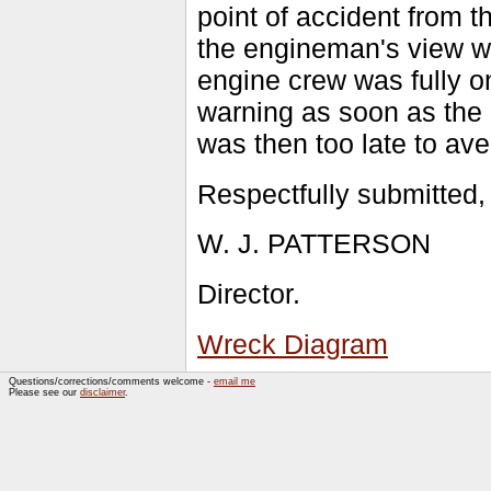
point of accident from t
the engineman's view wa
engine crew was fully on
warning as soon as the o
was then too late to ave
Respectfully submitted,
W. J. PATTERSON
Director.
Wreck Diagram
Questions/corrections/comments welcome -
email me
Please see our
disclaimer
.