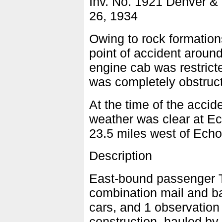
Inv. No. 1921 Denver &
26, 1934
Owing to rock formations
point of accident around
engine cab was restrict
was completely obstruc
At the time of the accid
weather was clear at Ec
23.5 miles west of Echo
Description
East-bound passenger T
combination mail and ba
cars, and 1 observation 
construction, hauled by