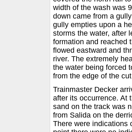
width of the wash was 9
down came from a gully 
gully empties upon a he
storms the water, after 
formation and reached th
flowed eastward and thr
river. The extremely hea
the water being forced to
from the edge of the cu
Trainmaster Decker arri
after its occurrence. At
sand on the track was n
from Salida on the derri
There were indications o