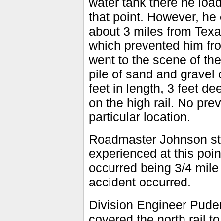
water tank there he load
that point. However, he
about 3 miles from Tex
which prevented him fro
went to the scene of th
pile of sand and gravel
feet in length, 3 feet de
on the high rail. No pre
particular location.
Roadmaster Johnson sta
experienced at this poin
occurred being 3/4 mile
accident occurred.
Division Engineer Puder
covered the north rail 