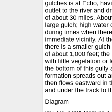
gulches is at Echo, havi
outlet to the river and d
of about 30 miles. About
large gulch; high water 
during times when there
immediate vicinity. At 
there is a smaller gulch
of about 1,000 feet; the 
with little vegetation or
the bottom of this gully
formation spreads out a
then flows eastward in 
and under the track to th
Diagram