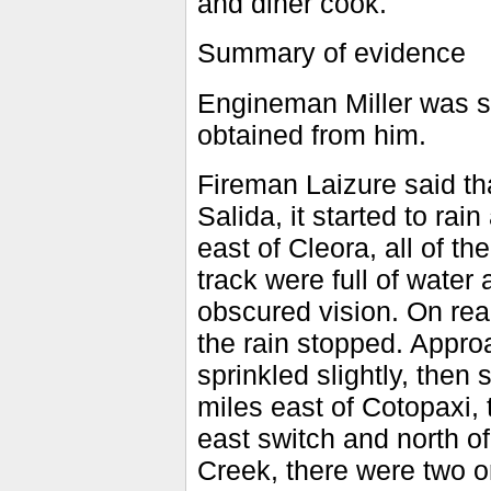
and diner cook.
Summary of evidence
Engineman Miller was s
obtained from him.
Fireman Laizure said tha
Salida, it started to ra
east of Cleora, all of t
track were full of water 
obscured vision. On rea
the rain stopped. Appro
sprinkled slightly, then 
miles east of Cotopaxi, 
east switch and north of
Creek, there were two 