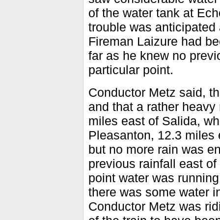
of the water tank at Ech
trouble was anticipated 
Fireman Laizure had been
far as he knew no previ
particular point.
Conductor Metz said, th
and that a rather heavy
miles east of Salida, wh
Pleasanton, 12.3 miles e
but no more rain was en
previous rainfall east 
point water was running
there was some water in 
Conductor Metz was ridi