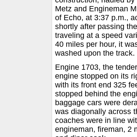
Metz and Engineman Mill
of Echo, at 3:37 p.m., a
shortly after passing th
traveling at a speed va
40 miles per hour, it w
washed upon the track.
Engine 1703, the tender 
engine stopped on its rig
with its front end 325 fe
stopped behind the engin
baggage cars were derai
was diagonally across t
coaches were in line wi
engineman, fireman, 2 