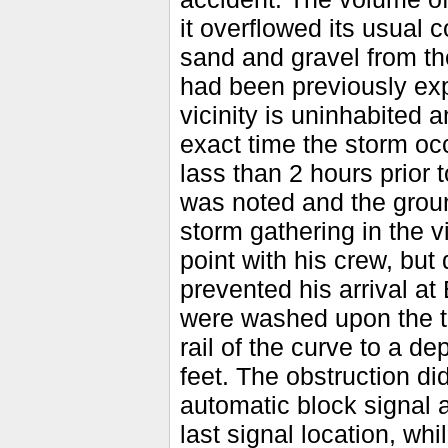
it overflowed its usual
sand and gravel from th
had been previously expe
vicinity is uninhabited 
exact time the storm occ
lass than 2 hours prior 
was noted and the grou
storm gathering in the v
point with his crew, but
prevented his arrival a
were washed upon the tr
rail of the curve to a de
feet. The obstruction did
automatic block signal 
last signal location, whi