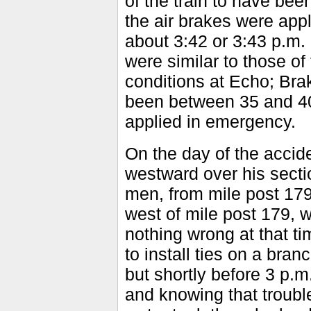
of the train to have be
the air brakes were app
about 3:42 or 3:43 p.m
were similar to those of
conditions at Echo; Br
been between 35 and 40 
applied in emergency.
On the day of the acci
westward over his sectio
men, from mile post 179
west of mile post 179, 
nothing wrong at that ti
to install ties on a bran
but shortly before 3 p.m
and knowing that troubl