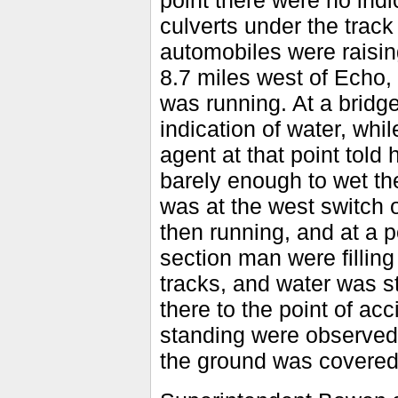
point there were no indic
culverts under the track
automobiles were raising 
8.7 miles west of Echo,
was running. At a bridg
indication of water, whi
agent at that point told 
barely enough to wet the
was at the west switch 
then running, and at a p
section man were fillin
tracks, and water was st
there to the point of ac
standing were observed a
the ground was covered 