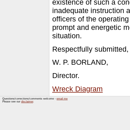
existence of such a cond
inadequate instruction 
officers of the operati
prompt and energetic m
situation.
Respectfully submitted,
W. P. BORLAND,
Director.
Wreck Diagram
Questions/corrections/comments welcome -
email me
Please see our
disclaimer
.