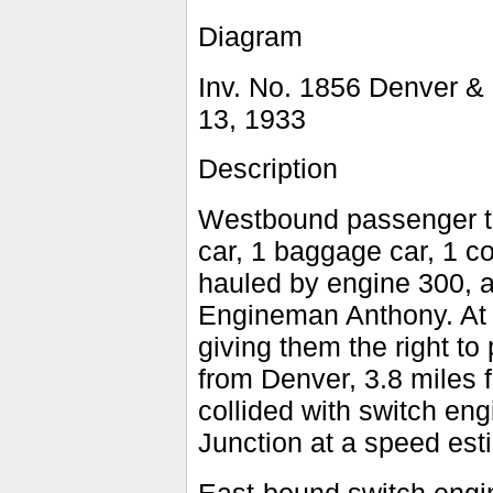
Diagram
Inv. No. 1856 Denver & 
13, 1933
Description
Westbound passenger tr
car, 1 baggage car, 1 co
hauled by engine 300, 
Engineman Anthony. At 
giving them the right to
from Denver, 3.8 miles 
collided with switch en
Junction at a speed est