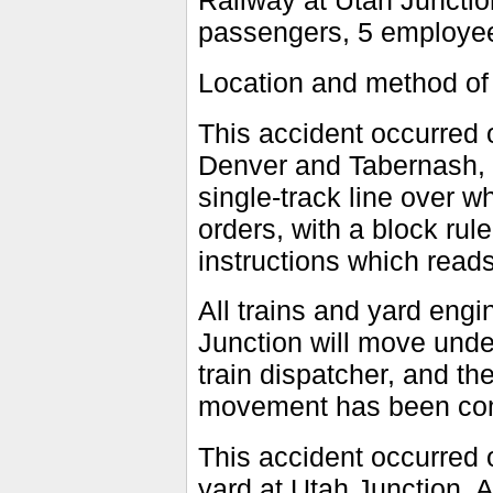
Railway at Utah Junction
passengers, 5 employees
Location and method of
This accident occurred
Denver and Tabernash, C
single-track line over w
orders, with a block rul
instructions which reads
All trains and yard eng
Junction will move unde
train dispatcher, and th
movement has been co
This accident occurred o
yard at Utah Junction. A