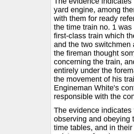
The evidence indicates 
yard engine, among the
with them for ready ref
the time train no. 1 was
first-class train which
and the two switchmen a
the fireman thought som
concerning the train, 
entirely under the forema
the movement of his tra
Engineman White's conte
responsible with the co
The evidence indicates 
observing and obeying t
time tables, and in their