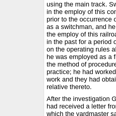
using the main track. S
in the employ of this co
prior to the occurrence
as a switchman, and he 
the employ of this railro
in the past for a period
on the operating rules a
he was employed as a f
the method of procedure
practice; he had worked
work and they had obtai
relative thereto.
After the investigation
had received a letter f
which the yardmaster s