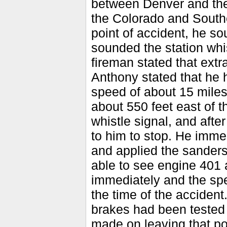
between Denver and the 
the Colorado and Southe
point of accident, he s
sounded the station whi
fireman stated that ext
Anthony stated that he h
speed of about 15 miles
about 550 feet east of 
whistle signal, and afte
to him to stop. He imme
and applied the sanders
able to see engine 401 a
immediately and the spe
the time of the accident
brakes had been tested 
made on leaving that p