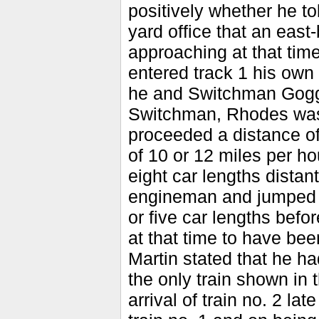
positively whether he t
yard office that an east
approaching at that time,
entered track 1 his own
he and Switchman Goggin
Switchman, Rhodes was o
proceeded a distance of
of 10 or 12 miles per h
eight car lengths distan
engineman and jumped of
or five car lengths befo
at that time to have be
Martin stated that he ha
the only train shown in t
arrival of train no. 2 la