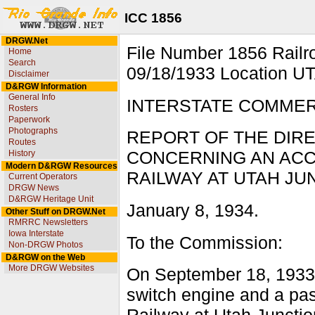
ICC 1856
DRGW.Net
File Number 1856 Rai
Home
Search
09/18/1933 Location U
Disclaimer
D&RGW Information
General Info
INTERSTATE COMME
Rosters
Paperwork
Photographs
REPORT OF THE DIR
Routes
History
CONCERNING AN ACC
Modern D&RGW Resources
RAILWAY AT UTAH JUN
Current Operators
DRGW News
D&RGW Heritage Unit
January 8, 1934.
Other Stuff on DRGW.Net
RMRRC Newsletters
Iowa Interstate
To the Commission:
Non-DRGW Photos
D&RGW on the Web
More DRGW Websites
On September 18, 1933,
switch engine and a pas