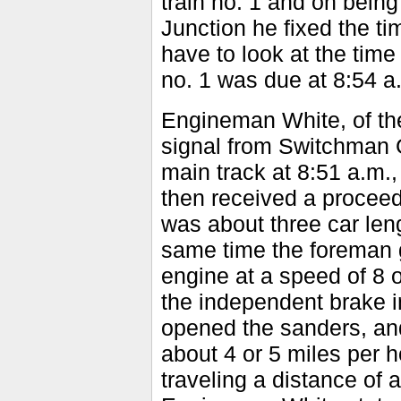
train no. 1 and on being
Junction he fixed the ti
have to look at the time 
no. 1 was due at 8:54 a
Engineman White, of the
signal from Switchman 
main track at 8:51 a.m.
then received a proceed
was about three car leng
same time the foreman 
engine at a speed of 8 
the independent brake 
opened the sanders, an
about 4 or 5 miles per h
traveling a distance of 