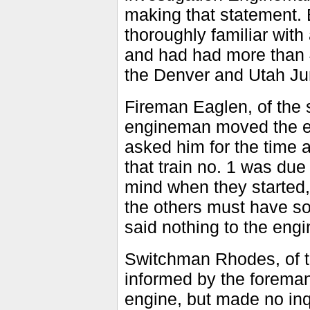
making that statement.
thoroughly familiar wit
and had had more than 4
the Denver and Utah Ju
Fireman Eaglen, of the s
engineman moved the en
asked him for the time a
that train no. 1 was due
mind when they started,
the others must have so
said nothing to the eng
Switchman Rhodes, of t
informed by the forema
engine, but made no inqu