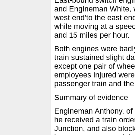
East-bound switch engi
and Engineman White, w
west end'to the east end
while moving at a spee
and 15 miles per hour.
Both engines were badl
train sustained slight 
except one pair of whe
employees injured were 
passenger train and the
Summary of evidence
Engineman Anthony, of t
he received a train orde
Junction, and also block