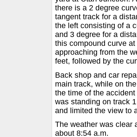
there is a 2 degree curve
tangent track for a dis
the left consisting of a 
and 3 degree for a dista
this compound curve at 
approaching from the we
feet, followed by the cu
Back shop and car repair
main track, while on the
the time of the accident
was standing on track 1,
and limited the view to 
The weather was clear a
about 8:54 a.m.