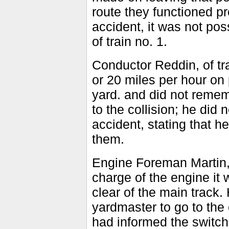
route they functioned pr
accident, it was not pos
of train no. 1.
Conductor Reddin, of tr
or 20 miles per hour on
yard. and did not reme
to the collision; he did 
accident, stating that h
them.
Engine Foreman Martin, 
charge of the engine it
clear of the main track.
yardmaster to go to the 
had informed the switchm