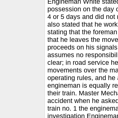
Engineman White stated 
possession on the day of
4 or 5 days and did not
also stated that he work
stating that the foreman 
that he leaves the move
proceeds on his signals 
assumes no responsibilit
clear; in road service h
movements over the mai
operating rules, and he 
engineman is equally res
their train. Master Mech
accident when he asked
train no. 1 the enginema
investigation Enginema