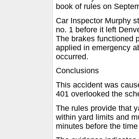
book of rules on Septe
Car Inspector Murphy sta
no. 1 before it left Denv
The brakes functioned p
applied in emergency ab
occurred.
Conclusions
This accident was cause
401 overlooked the sched
The rules provide that 
within yard limits and m
minutes before the time o