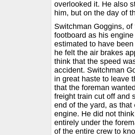
overlooked it. He also s
him, but on the day of t
Switchman Goggins, of t
footboard as his engin
estimated to have been
he felt the air brakes a
think that the speed was
accident. Switchman Go
in great haste to leave 
that the foreman wanted
freight train cut off an
end of the yard, as tha
engine. He did not think
entirely under the forem
of the entire crew to kn