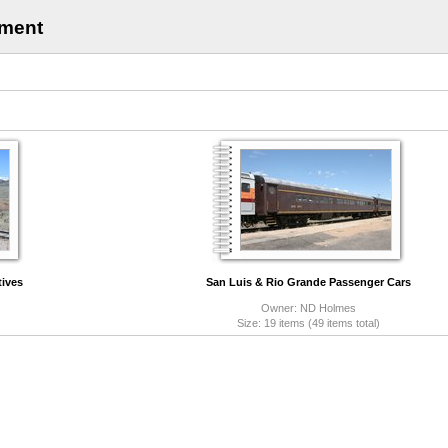
pment
ives
San Luis & Rio Grande Passenger Cars
Owner: ND Holmes
)
Size: 19 items (49 items total)