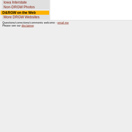
Iowa Interstate
Non-DRGW Photos
D&RGW on the Web
More DRGW Websites
Questions/corrections/comments welcome -
email me
Please see our
disclaimer
.