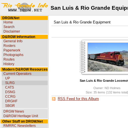
San Luis & Rio Grande Equi
DRGW.Net
Home
San Luis & Rio Grande Equipment
Search
Disclaimer
D&RGW Information
General Info
Rosters
Paperwork
Photographs
Routes
History
Modern D&RGW Resources
Current Operators
UP
San Luis & Rio Grande Locomot
SLRG
CATS
Owner: ND Holmes
DSNG
Size: 35 items (132 items total
CCRG
RSS Feed for this Album
DRGHF
SBGR
DRGW News
D&RGW Heritage Unit
Other Stuff on DRGW.Net
RMRRC Newsletters