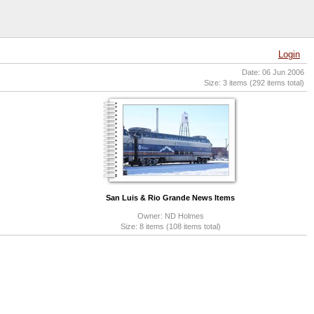
Login
Date: 06 Jun 2006
Size: 3 items (292 items total)
San Luis & Rio Grande News Items
Owner: ND Holmes
Size: 8 items (108 items total)