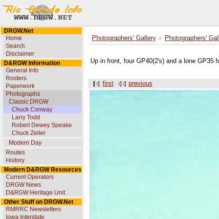
DRGW.Net
Home
Photographers' Gallery
Photographers' Gal
Search
Disclaimer
Up in front, four GP40(2's) and a lone GP35 h
D&RGW Information
General Info
Rosters
first
previous
Paperwork
Photographs
Classic DRGW
Chuck Conway
Larry Todd
Robert Dewey Speake
Chuck Zeiler
Modern Day
Routes
History
Modern D&RGW Resources
Current Operators
DRGW News
D&RGW Heritage Unit
Other Stuff on DRGW.Net
RMRRC Newsletters
Iowa Interstate