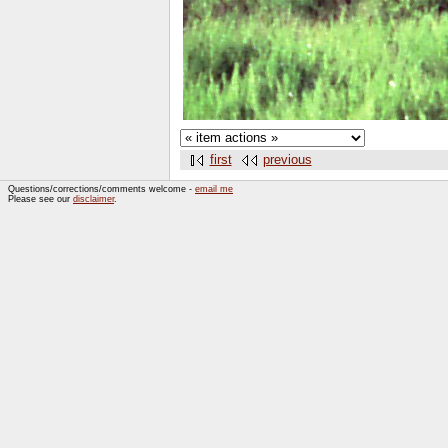
first
previous
Questions/corrections/comments welcome -
email me
Please see our
disclaimer
.