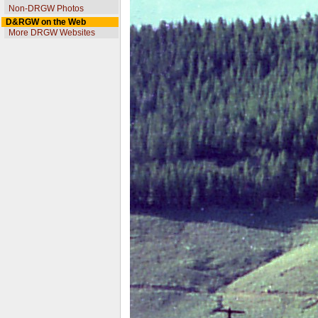
Non-DRGW Photos
D&RGW on the Web
More DRGW Websites