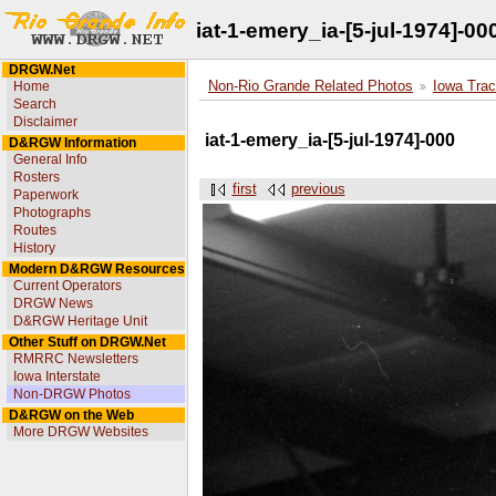
iat-1-emery_ia-[5-jul-1974]-00
DRGW.Net
Home
Non-Rio Grande Related Photos
Iowa Trac
Search
Disclaimer
iat-1-emery_ia-[5-jul-1974]-000
D&RGW Information
General Info
Rosters
first
previous
Paperwork
Photographs
Routes
History
Modern D&RGW Resources
Current Operators
DRGW News
D&RGW Heritage Unit
Other Stuff on DRGW.Net
RMRRC Newsletters
Iowa Interstate
Non-DRGW Photos
D&RGW on the Web
More DRGW Websites