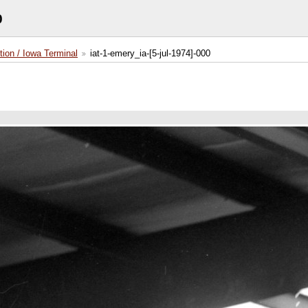
0
tion / Iowa Terminal
iat-1-emery_ia-[5-jul-1974]-000