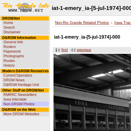
iat-1-emery_ia-[5-jul-1974]-00
DRGW.Net
Home
Non-Rio Grande Related Photos
Iowa Trac
Search
Disclaimer
iat-1-emery_ia-[5-jul-1974]-000
D&RGW Information
General Info
Rosters
first
previous
Paperwork
Photographs
Routes
History
Modern D&RGW Resources
Current Operators
DRGW News
D&RGW Heritage Unit
Other Stuff on DRGW.Net
RMRRC Newsletters
Iowa Interstate
Non-DRGW Photos
D&RGW on the Web
More DRGW Websites