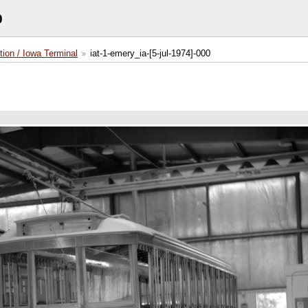
0
tion / Iowa Terminal
iat-1-emery_ia-[5-jul-1974]-000