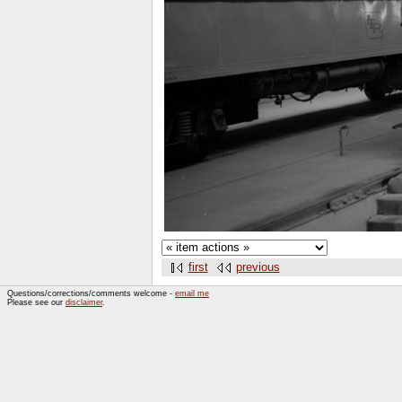
first
previous
Questions/corrections/comments welcome -
email me
Please see our
disclaimer
.