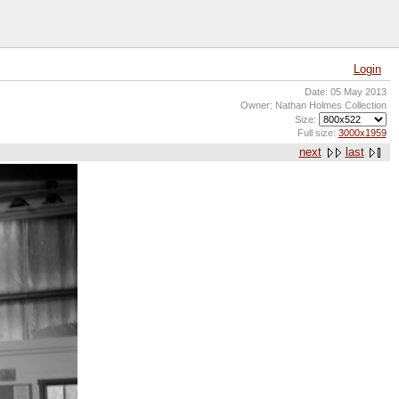
Login
Date: 05 May 2013
Owner: Nathan Holmes Collection
Size:
Full size:
3000x1959
next
last