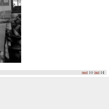
next
last