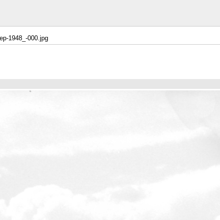
ep-1948_-000.jpg