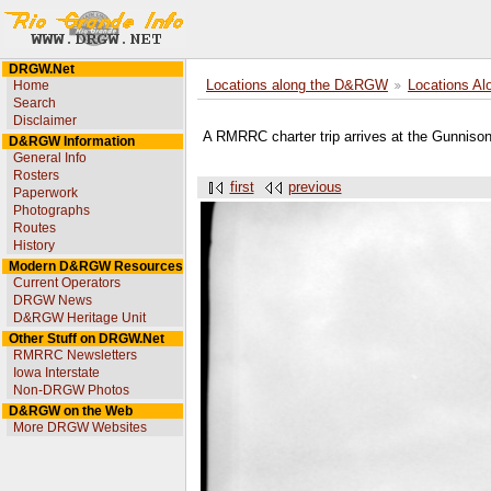
DRGW.Net
Home
Locations along the D&RGW
Locations Al
Search
Disclaimer
A RMRRC charter trip arrives at the Gunniso
D&RGW Information
General Info
Rosters
first
previous
Paperwork
Photographs
Routes
History
Modern D&RGW Resources
Current Operators
DRGW News
D&RGW Heritage Unit
Other Stuff on DRGW.Net
RMRRC Newsletters
Iowa Interstate
Non-DRGW Photos
D&RGW on the Web
More DRGW Websites