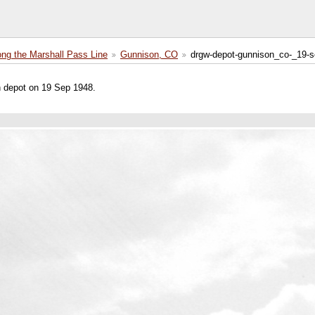
ong the Marshall Pass Line
Gunnison, CO
drgw-depot-gunnison_co-_19-s
n depot on 19 Sep 1948.