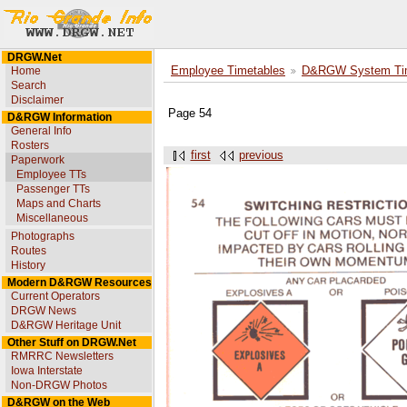
DRGW.Net
Home
Employee Timetables
D&RGW System Tim
Search
Disclaimer
Page 54
D&RGW Information
General Info
Rosters
first
previous
Paperwork
Employee TTs
Passenger TTs
Maps and Charts
Miscellaneous
Photographs
Routes
History
Modern D&RGW Resources
Current Operators
DRGW News
D&RGW Heritage Unit
Other Stuff on DRGW.Net
RMRRC Newsletters
Iowa Interstate
Non-DRGW Photos
D&RGW on the Web