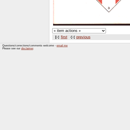
first
previous
Questions/corrections/comments welcome -
email me
Please see our
disclaimer
.