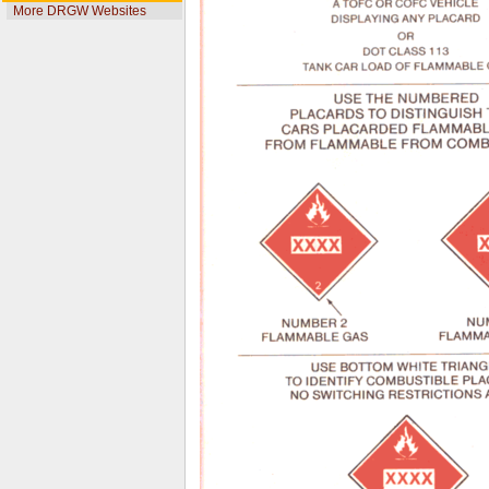
More DRGW Websites