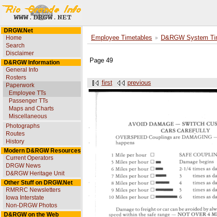
DRGW.Net
Home
Employee Timetables
D&RGW System Tim
Search
Disclaimer
Page 49
D&RGW Information
General Info
Rosters
first
previous
Paperwork
Employee TTs
Passenger TTs
Maps and Charts
Miscellaneous
Photographs
Routes
History
Modern D&RGW Resources
Current Operators
DRGW News
D&RGW Heritage Unit
Other Stuff on DRGW.Net
RMRRC Newsletters
Iowa Interstate
Non-DRGW Photos
D&RGW on the Web