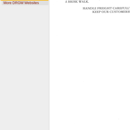
More DRGW Websites