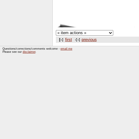
first
previous
Questions/corrections/comments welcome -
email me
Please see our
disclaimer
.