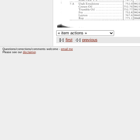
first
previous
Questions/corrections/comments welcome -
email me
Please see our
disclaimer
.