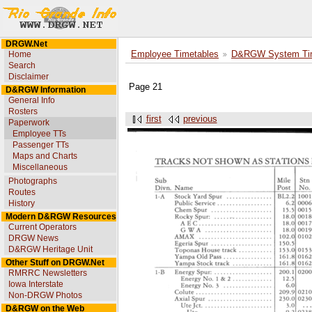
DRGW.Net
Home
Employee Timetables
D&RGW System Tim
Search
Disclaimer
Page 21
D&RGW Information
General Info
Rosters
first
previous
Paperwork
Employee TTs
Passenger TTs
Maps and Charts
Miscellaneous
Photographs
Routes
History
Modern D&RGW Resources
Current Operators
DRGW News
D&RGW Heritage Unit
Other Stuff on DRGW.Net
RMRRC Newsletters
Iowa Interstate
Non-DRGW Photos
D&RGW on the Web