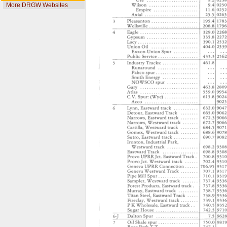
More DRGW Websites