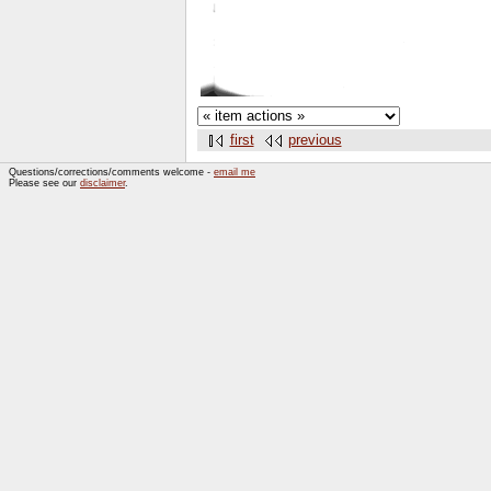
first
previous
Questions/corrections/comments welcome -
email me
Please see our
disclaimer
.