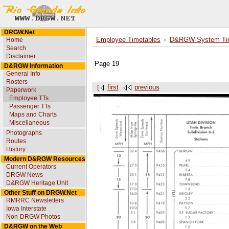
DRGW.Net
Home
Employee Timetables
D&RGW System Tim
Search
Disclaimer
Page 19
D&RGW Information
General Info
Rosters
first
previous
Paperwork
Employee TTs
Passenger TTs
Maps and Charts
Miscellaneous
Photographs
Routes
History
Modern D&RGW Resources
Current Operators
DRGW News
D&RGW Heritage Unit
Other Stuff on DRGW.Net
RMRRC Newsletters
Iowa Interstate
Non-DRGW Photos
D&RGW on the Web