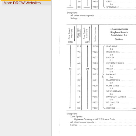
More DRGW Websites