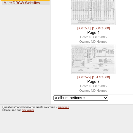
More DRGW Websites
[800x533]
[1500x1000]
Page 4
Date: 10 Oct 2005
Owner: ND Holmes
[800x527]
[1517x1000]
Page 7
Date: 10 Oct 2005
Owner: ND Holmes
Questions/corrections/comments welcome -
email me
Please see our
disclaimer
.