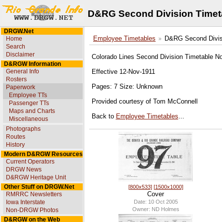
D&RG Second Division Timet
DRGW.Net
Home
Employee Timetables
D&RG Second Divis
Search
Disclaimer
Colorado Lines Second Division Timetable N
D&RGW Information
General Info
Effective 12-Nov-1911
Rosters
Pages: 7 Size: Unknown
Paperwork
Employee TTs
Provided courtesy of Tom McConnell
Passenger TTs
Maps and Charts
Back to
Employee Timetables
...
Miscellaneous
Photographs
Routes
History
Modern D&RGW Resources
Current Operators
DRGW News
D&RGW Heritage Unit
Other Stuff on DRGW.Net
[800x533]
[1500x1000]
Cover
RMRRC Newsletters
Date: 10 Oct 2005
Iowa Interstate
Owner: ND Holmes
Non-DRGW Photos
D&RGW on the Web