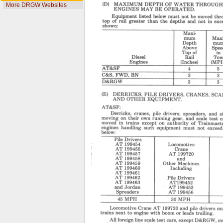
More DRGW Websites