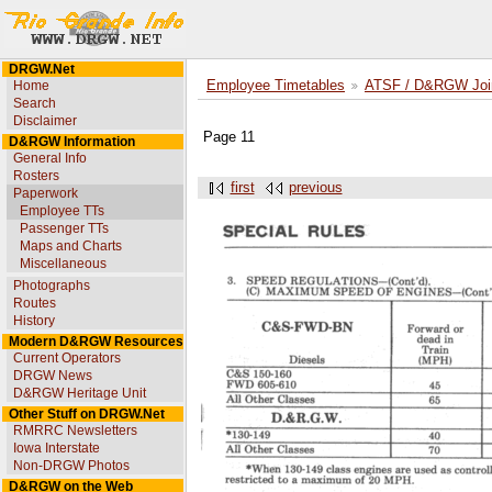
DRGW.Net
Home
Employee Timetables
ATSF / D&RGW Joint
Search
Disclaimer
Page 11
D&RGW Information
General Info
Rosters
first
previous
Paperwork
Employee TTs
Passenger TTs
Maps and Charts
Miscellaneous
Photographs
Routes
History
Modern D&RGW Resources
Current Operators
DRGW News
D&RGW Heritage Unit
Other Stuff on DRGW.Net
RMRRC Newsletters
Iowa Interstate
Non-DRGW Photos
D&RGW on the Web