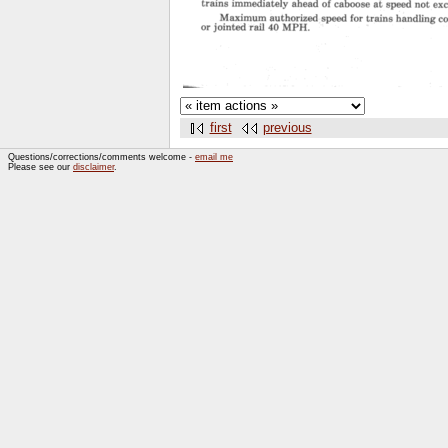
first
previous
Questions/corrections/comments welcome -
email me
Please see our
disclaimer
.