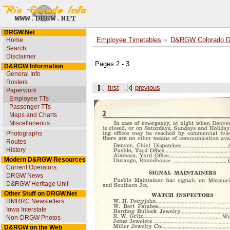
DRGW.Net
Home
Employee Timetables
D&RGW Colorado Div
Search
Disclaimer
Pages 2 - 3
D&RGW Information
General Info
Rosters
first
previous
Paperwork
Employee TTs
Passenger TTs
Maps and Charts
Miscellaneous
Photographs
Routes
History
Modern D&RGW Resources
Current Operators
DRGW News
D&RGW Heritage Unit
Other Stuff on DRGW.Net
RMRRC Newsletters
Iowa Interstate
Non-DRGW Photos
D&RGW on the Web