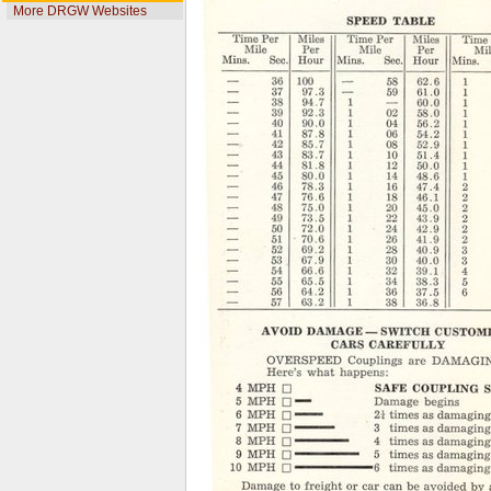
More DRGW Websites