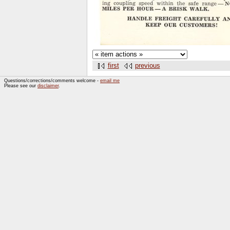
first
previous
Questions/corrections/comments welcome -
email me
Please see our
disclaimer
.