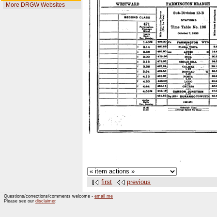
More DRGW Websites
first
previous
Questions/corrections/comments welcome -
email me
Please see our
disclaimer
.