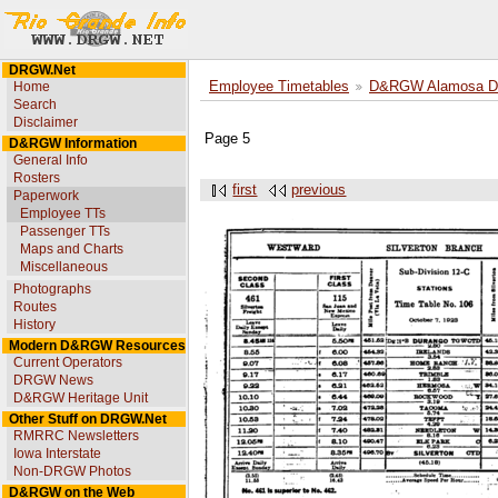
DRGW.Net
Home
Employee Timetables
D&RGW Alamosa Div
Search
Disclaimer
Page 5
D&RGW Information
General Info
Rosters
first
previous
Paperwork
Employee TTs
Passenger TTs
Maps and Charts
Miscellaneous
Photographs
Routes
History
Modern D&RGW Resources
Current Operators
DRGW News
D&RGW Heritage Unit
Other Stuff on DRGW.Net
RMRRC Newsletters
Iowa Interstate
Non-DRGW Photos
D&RGW on the Web