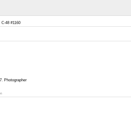
C-48 #1160
7. Photographer
on