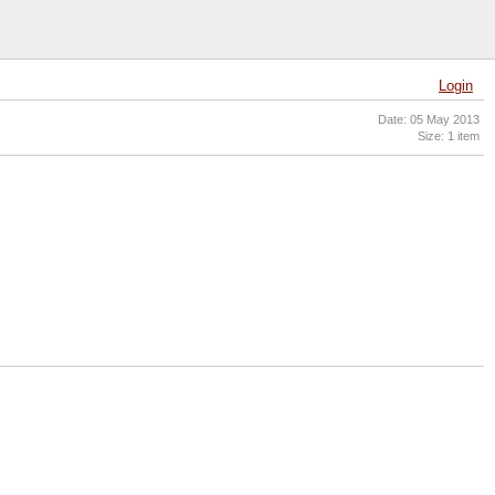
Login
Date: 05 May 2013
Size: 1 item