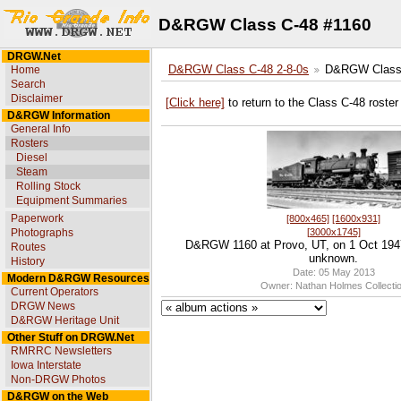
D&RGW Class C-48 #1160
DRGW.Net
Home
D&RGW Class C-48 2-8-0s
D&RGW Class 
Search
Disclaimer
[Click here]
to return to the Class C-48 roster
D&RGW Information
General Info
Rosters
Diesel
Steam
Rolling Stock
Equipment Summaries
Paperwork
[800x465]
[1600x931]
[3000x1745]
Photographs
D&RGW 1160 at Provo, UT, on 1 Oct 194
Routes
unknown.
History
Date: 05 May 2013
Modern D&RGW Resources
Owner: Nathan Holmes Collecti
Current Operators
DRGW News
D&RGW Heritage Unit
Other Stuff on DRGW.Net
RMRRC Newsletters
Iowa Interstate
Non-DRGW Photos
D&RGW on the Web