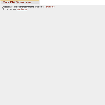
More DRGW Websites
Questions/corrections/comments welcome -
email me
Please see our
disclaimer
.