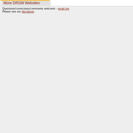
More DRGW Websites
Questions/corrections/comments welcome -
email me
Please see our
disclaimer
.