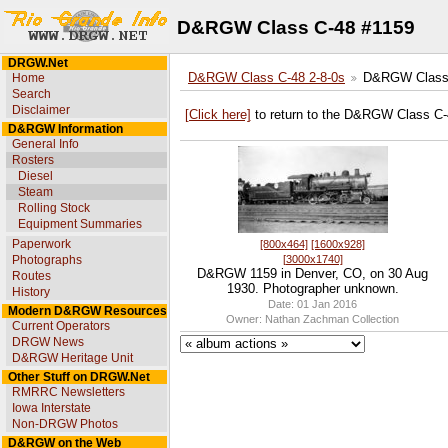
D&RGW Class C-48 #1159
DRGW.Net
Home
D&RGW Class C-48 2-8-0s
D&RGW Class 
Search
Disclaimer
[Click here]
to return to the D&RGW Class C-
D&RGW Information
General Info
Rosters
Diesel
Steam
Rolling Stock
Equipment Summaries
Paperwork
[800x464]
[1600x928]
[3000x1740]
Photographs
D&RGW 1159 in Denver, CO, on 30 Aug
Routes
1930. Photographer unknown.
History
Date: 01 Jan 2016
Modern D&RGW Resources
Owner: Nathan Zachman Collection
Current Operators
DRGW News
D&RGW Heritage Unit
Other Stuff on DRGW.Net
RMRRC Newsletters
Iowa Interstate
Non-DRGW Photos
D&RGW on the Web