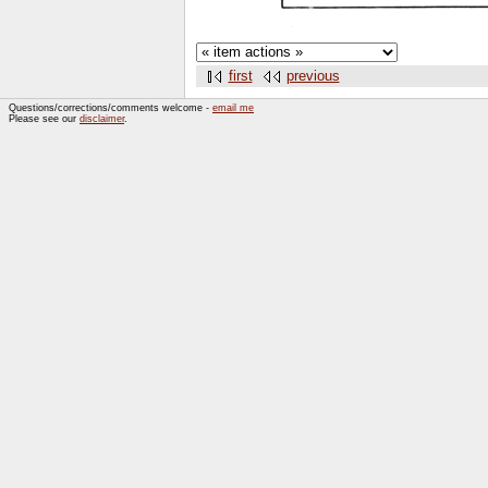
first
previous
Questions/corrections/comments welcome -
email me
Please see our
disclaimer
.