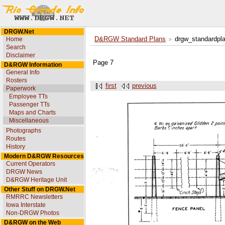
DRGW.Net
Home
D&RGW Standard Plans
drgw_standardpl
Search
Disclaimer
Page 7
D&RGW Information
General Info
Rosters
first
previous
Paperwork
Employee TTs
Passenger TTs
Maps and Charts
Miscellaneous
Photographs
Routes
History
Modern D&RGW Resources
Current Operators
DRGW News
D&RGW Heritage Unit
Other Stuff on DRGW.Net
RMRRC Newsletters
Iowa Interstate
Non-DRGW Photos
D&RGW on the Web