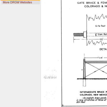
More DRGW Websites