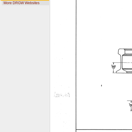
More DRGW Websites