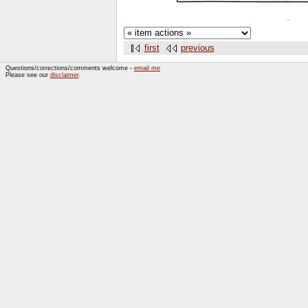
first
previous
Questions/corrections/comments welcome -
email me
Please see our
disclaimer
.