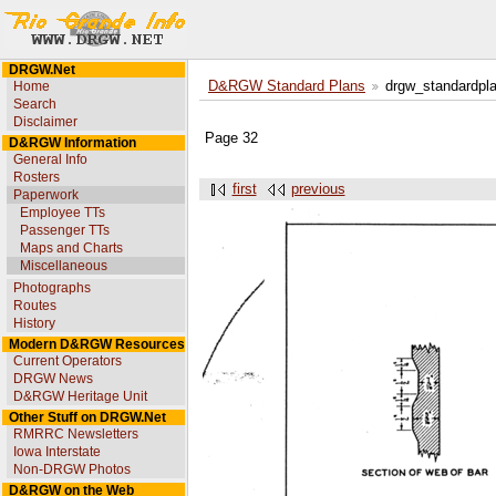
DRGW.Net
Home
D&RGW Standard Plans
drgw_standardpl
Search
Disclaimer
Page 32
D&RGW Information
General Info
Rosters
first
previous
Paperwork
Employee TTs
Passenger TTs
Maps and Charts
Miscellaneous
Photographs
Routes
History
Modern D&RGW Resources
Current Operators
DRGW News
D&RGW Heritage Unit
Other Stuff on DRGW.Net
RMRRC Newsletters
Iowa Interstate
Non-DRGW Photos
D&RGW on the Web