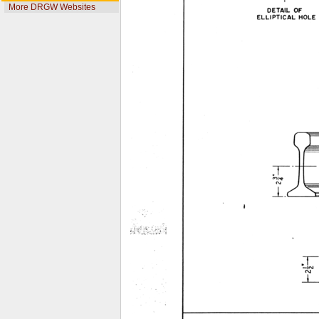
More DRGW Websites