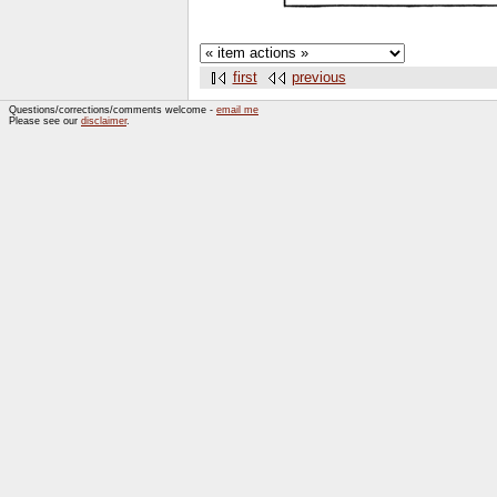
first
previous
Questions/corrections/comments welcome -
email me
Please see our
disclaimer
.