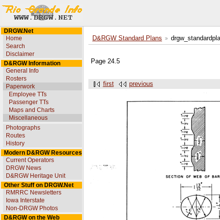
DRGW.Net
Home
D&RGW Standard Plans
drgw_standardpl
Search
Disclaimer
Page 24.5
D&RGW Information
General Info
Rosters
first
previous
Paperwork
Employee TTs
Passenger TTs
Maps and Charts
Miscellaneous
Photographs
Routes
History
Modern D&RGW Resources
Current Operators
DRGW News
D&RGW Heritage Unit
Other Stuff on DRGW.Net
RMRRC Newsletters
Iowa Interstate
Non-DRGW Photos
D&RGW on the Web