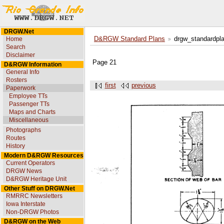
DRGW.Net
Home
D&RGW Standard Plans
drgw_standardpl
Search
Disclaimer
Page 21
D&RGW Information
General Info
Rosters
first
previous
Paperwork
Employee TTs
Passenger TTs
Maps and Charts
Miscellaneous
Photographs
Routes
History
Modern D&RGW Resources
Current Operators
DRGW News
D&RGW Heritage Unit
Other Stuff on DRGW.Net
RMRRC Newsletters
Iowa Interstate
Non-DRGW Photos
D&RGW on the Web