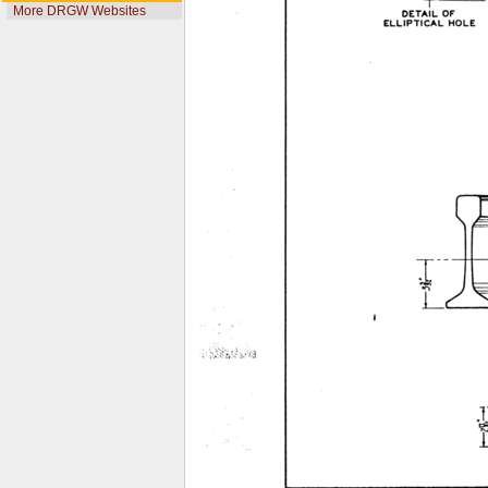
More DRGW Websites