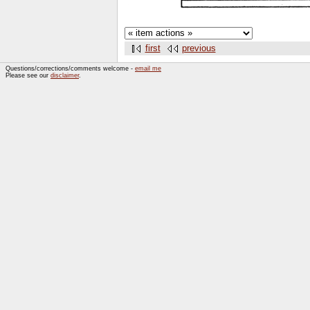
first
previous
Questions/corrections/comments welcome -
email me
Please see our
disclaimer
.