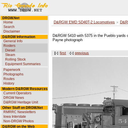
DRGW.Net
Home
D&RGW EMD SD40T-2 Locomotives
D&R
Search
Disclaimer
D&RGW 5410 with 5375 in the Pueblo yards o
D&RGW Information
Payne photograph
General Info
Rosters
Diesel
first
previous
Steam
Rolling Stock
Equipment Summaries
Paperwork
Photographs
Routes
History
Modern D&RGW Resources
Current Operators
DRGW News
D&RGW Heritage Unit
Other Stuff on DRGW.Net
RMRRC Newsletters
Iowa Interstate
Non-DRGW Photos
D&RGW on the Web