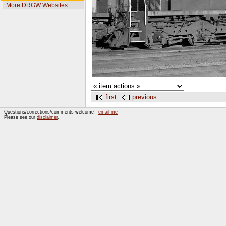
More DRGW Websites
first
previous
Questions/corrections/comments welcome -
email me
Please see our
disclaimer
.