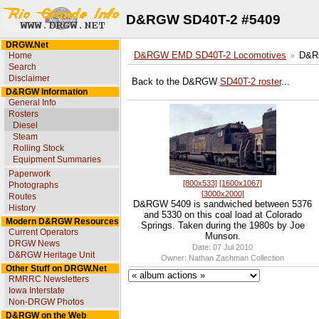
D&RGW SD40T-2 #5409
DRGW.Net
Home
D&RGW EMD SD40T-2 Locomotives
D&R
Search
Disclaimer
Back to the D&RGW
SD40T-2 roster
...
D&RGW Information
General Info
Rosters
Diesel
Steam
Rolling Stock
Equipment Summaries
Paperwork
[800x533]
[1600x1067]
Photographs
[3000x2000]
Routes
D&RGW 5409 is sandwiched between 5376
History
and 5330 on this coal load at Colorado
Modern D&RGW Resources
Springs. Taken during the 1980s by Joe
Current Operators
Munson.
DRGW News
Date: 07 Jul 2010
D&RGW Heritage Unit
Owner: Nathan Zachman Collection
Other Stuff on DRGW.Net
RMRRC Newsletters
Iowa Interstate
Non-DRGW Photos
D&RGW on the Web