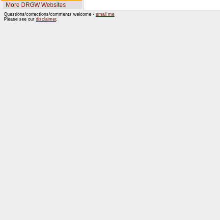
More DRGW Websites
Questions/corrections/comments welcome -
email me
Please see our
disclaimer
.