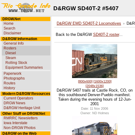
D&RGW SD40T-2 #5407
DRGW.Net
Home
D&RGW EMD SD40T-2 Locomotives
D&R
Search
Disclaimer
Back to the D&RGW
SD40T-2 roster
...
D&RGW Information
General Info
Rosters
Diesel
Steam
Rolling Stock
Equipment Summaries
Paperwork
Photographs
[800x600]
[1600x1200]
Routes
[2048x1536]
History
D&RGW 5407 trails at Castle Rock, CO, on
Modern D&RGW Resources
this southbound Denver-Pueblo manifest.
Current Operators
Taken during the evening hours of 12-Jun-
DRGW News
2001
D&RGW Heritage Unit
Date: 11 Nov 2006
Owner: ND Holmes
Other Stuff on DRGW.Net
RMRRC Newsletters
Iowa Interstate
Non-DRGW Photos
D&RGW on the Web