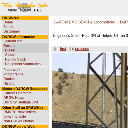
DRGW.Net
Home
D&RGW EMD SD40T-2 Locomotives
D&R
Search
Disclaimer
Engineer's Side - Rear 3/4 at Helper, UT, on
D&RGW Information
General Info
Rosters
first
previous
Diesel
Steam
Rolling Stock
Equipment Summaries
Paperwork
Photographs
Routes
History
Modern D&RGW Resources
Current Operators
DRGW News
D&RGW Heritage Unit
Other Stuff on DRGW.Net
RMRRC Newsletters
Iowa Interstate
Non-DRGW Photos
D&RGW on the Web