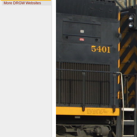
More DRGW Websites