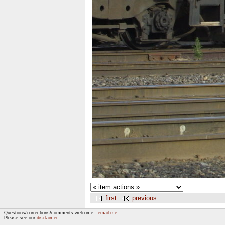
first
previous
Questions/corrections/comments welcome -
email me
Please see our
disclaimer
.